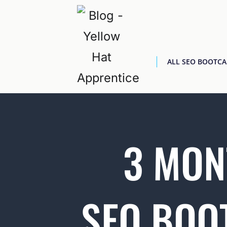
ALL SEO BOOTC
3 MON
SEO BOO