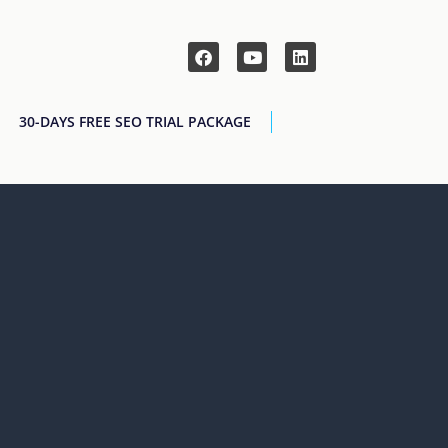
30-DAYS FREE SEO TRIAL PACKAGE