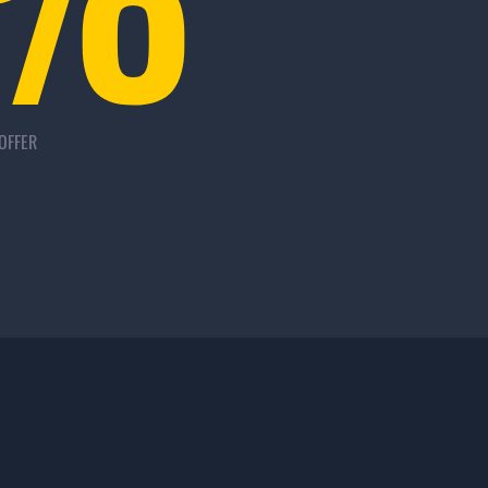
OFFER