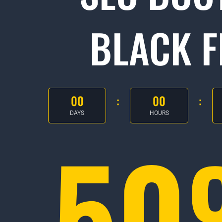
BLACK F
00
00
DAYS
HOURS
5