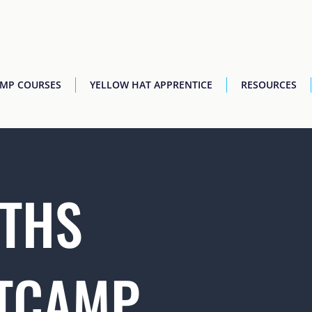
AMP COURSES
YELLOW HAT APPRENTICE
RESOURCES
THS
TCAMP