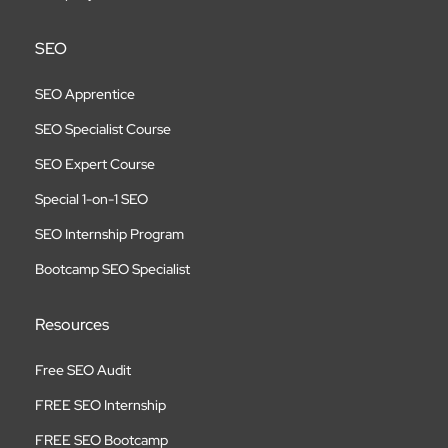
SEO
SEO Apprentice
SEO Specialist Course
SEO Expert Course
Special 1-on-1 SEO
SEO Internship Program
Bootcamp SEO Specialist
Resources
Free SEO Audit
FREE SEO Internship
FREE SEO Bootcamp