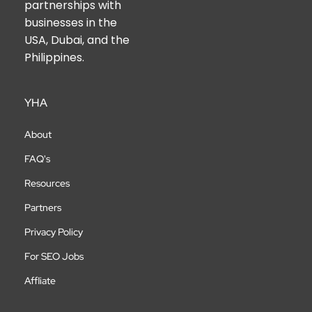
partnerships with
businesses in the
USA, Dubai, and the
Philippines.
YHA
About
FAQ's
Resources
Partners
Privacy Policy
For SEO Jobs
Affliate