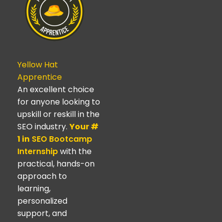
Yellow Hat
Apprentice
An excellent choice
for anyone looking to
upskill or reskill in the
SEO industry.
Your #
1 in
SEO Bootcamp
Internship
with the
practical, hands-on
approach to
learning,
personalized
support, and