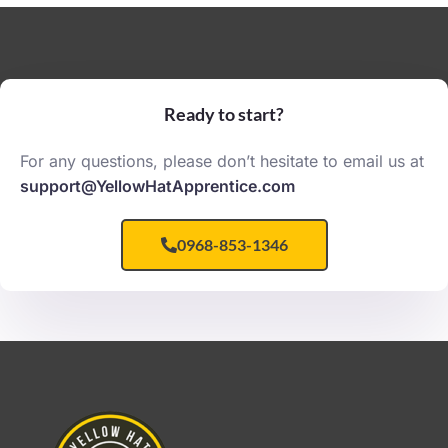
Ready to start?
For any questions, please don’t hesitate to email us at
support@YellowHatApprentice.com
0968-853-1346