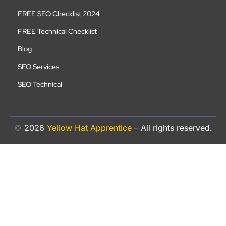
FREE SEO Checklist 2024
FREE Technical Checklist
Blog
SEO Services
SEO Technical
©
2026
Yellow Hat Apprentice
–
All rights reserved.