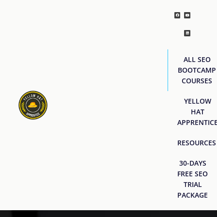
ALL SEO
BOOTCAMP
COURSES
YELLOW
HAT
APPRENTIC
RESOURCES
30-DAYS
FREE SEO
TRIAL
PACKAGE