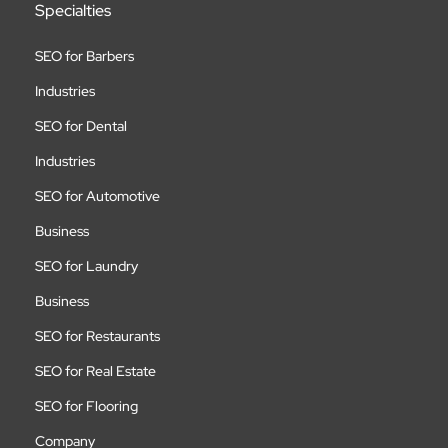
Specialties
SEO for Barbers
Industries
SEO for Dental
Industries
SEO for Automotive
Business
SEO for Laundry
Business
SEO for Restaurants
SEO for Real Estate
SEO for Flooring
Company