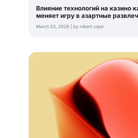
Влияние технологий на казино ка
меняет игру в азартные развле
March 23, 2026 | by robert cope