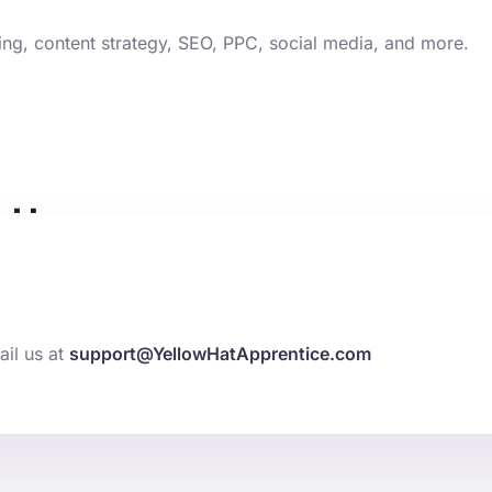
ting, content strategy, SEO, PPC, social media, and more.
t Here
ng elit. Ut elit tellus, luctus nec ullamcorper mattis, pulvin
ail us at
support@YellowHatApprentice.com