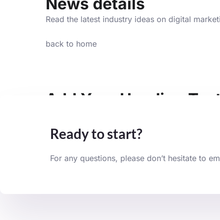
News details
Read the latest industry ideas on digital marke
back to home
Add Your Heading Tex
Lorem ipsum dolor sit amet, consectetur adipisci
Ready to start?
For any questions, please don’t hesitate to em