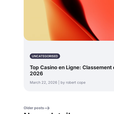
UNCATEGORISED
Top Casino en Ligne: Classement d
2026
March 22, 2026 | by robert cope
Older posts