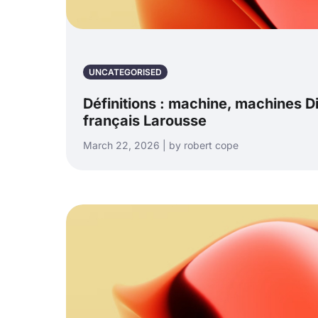
UNCATEGORISED
Définitions : machine, machines D
français Larousse
March 22, 2026 | by robert cope