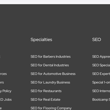
Specialties
SEO
t
SEO for Barbers Industries
SEO Appren
SEO for Dental Industries
SEO Special
rces
SEO for Automotive Business
SEO Expert
ers
SEO for Laundry Business
Special 1-o
y Policy
SEO for Restaurants
SEO Intern
EO Jobs
SEO for Real Estate
Bootcamp S
te
SEO for Flooring Company