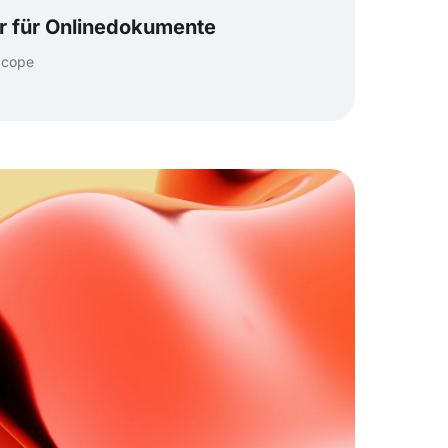
or für Onlinedokumente
 cope