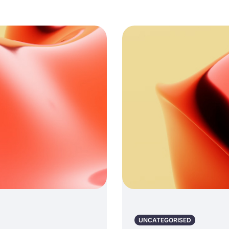
UNCATEGORISED