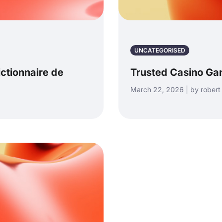
UNCATEGORISED
ictionnaire de
Trusted Casino Ga
March 22, 2026 | by robert