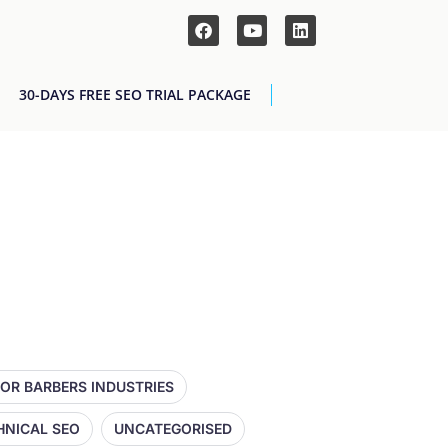
30-DAYS FREE SEO TRIAL PACKAGE
FOR BARBERS INDUSTRIES
HNICAL SEO
UNCATEGORISED