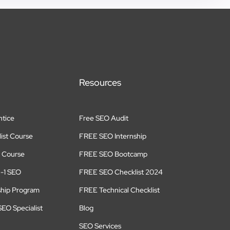
Resources
tice
Free SEO Audit
ist Course
FREE SEO Internship
 Course
FREE SEO Bootcamp
n-1 SEO
FREE SEO Checklist 2024
ship Program
FREE Technical Checklist
EO Specialist
Blog
SEO Services