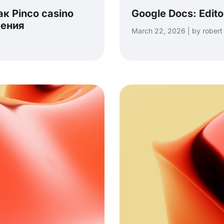
к Pinco casino
Google Docs: Edit
чения
March 22, 2026 | by robert