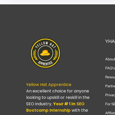
YHA
Abou
FAQ's
Resou
Yellow Hat Apprentice
Partn
An excellent choice for anyone
Privac
looking to upskill or reskill in the
SEO industry.
Your # 1 in
SEO
For S
Bootcamp
Internship
with the
Afflia