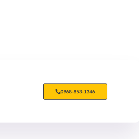
ar dapibus leo.
0968-853-1346