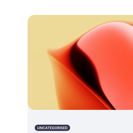
UNCATEGORISED