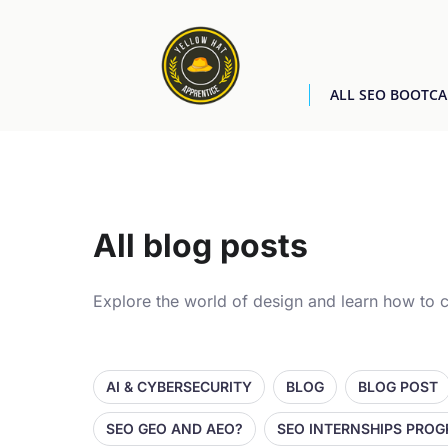
ALL SEO BOOTC
All blog posts
Explore the world of design and learn how to c
AI & CYBERSECURITY
BLOG
BLOG POST
SEO GEO AND AEO?
SEO INTERNSHIPS PRO