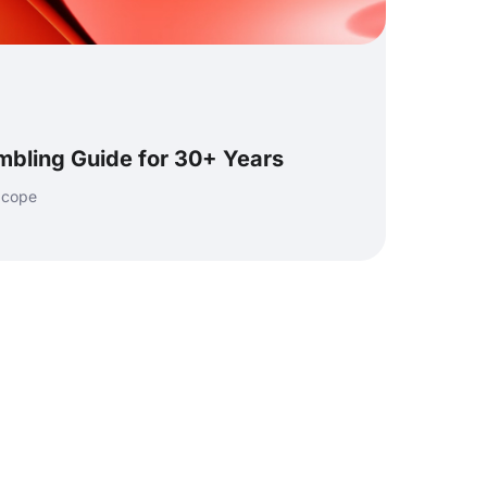
mbling Guide for 30+ Years
 cope