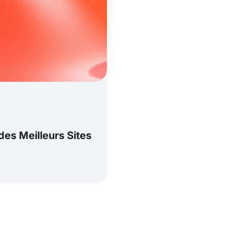
es Meilleurs Sites