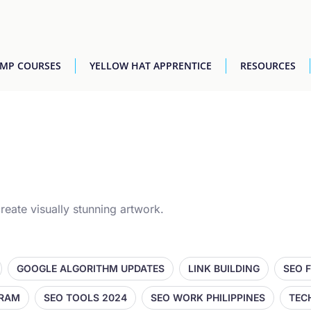
AMP COURSES
YELLOW HAT APPRENTICE
RESOURCES
reate visually stunning artwork.
GOOGLE ALGORITHM UPDATES
LINK BUILDING
SEO 
GRAM
SEO TOOLS 2024
SEO WORK PHILIPPINES
TEC