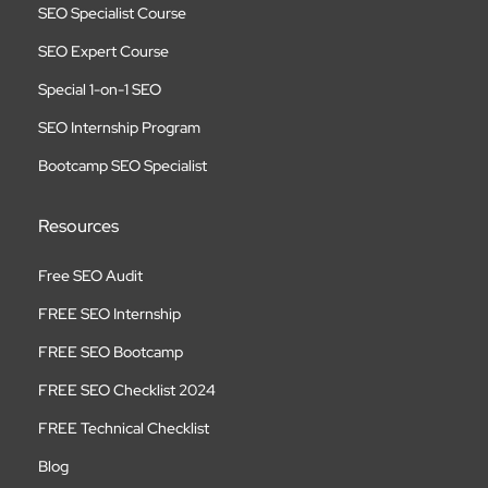
SEO Specialist Course
SEO Expert Course
Special 1-on-1 SEO
SEO Internship Program
Bootcamp SEO Specialist
Resources
Free SEO Audit
FREE SEO Internship
FREE SEO Bootcamp
FREE SEO Checklist 2024
FREE Technical Checklist
Blog