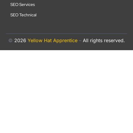
SEO Services
SEO Technical
©
2026
Yellow Hat Apprentice
–
All rights reserved.