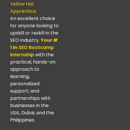
Yellow Hat
Apprentice
An excellent choice
for anyone looking to
upskill or reskill in the
SEO industry.
Your #
1 in
SEO Bootcamp
Internship
with the
practical, hands-on
approach to
learning,
personalized
support, and
partnerships with
businesses in the
USA, Dubai, and the
Philippines.