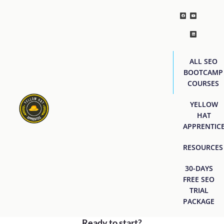
ALL SEO
BOOTCAMP
COURSES
YELLOW
HAT
APPRENTIC
RESOURCES
30-DAYS
FREE SEO
TRIAL
PACKAGE
Ready to start?
[easyjobs]