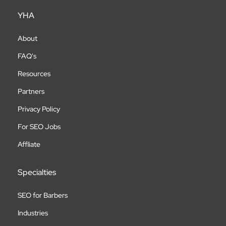
YHA
About
FAQ's
Resources
Partners
Privacy Policy
For SEO Jobs
Affliate
Specialties
SEO for Barbers
Industries