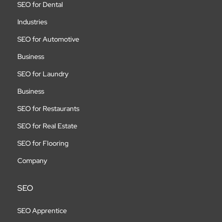
SEO for Dental
Industries
SEO for Automotive
Business
SEO for Laundry
Business
SEO for Restaurants
SEO for Real Estate
SEO for Flooring
Company
SEO
SEO Apprentice