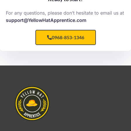
For any questions, please don’t hesitate to email us at
support@YellowHatApprentice.com
0968-853-1346