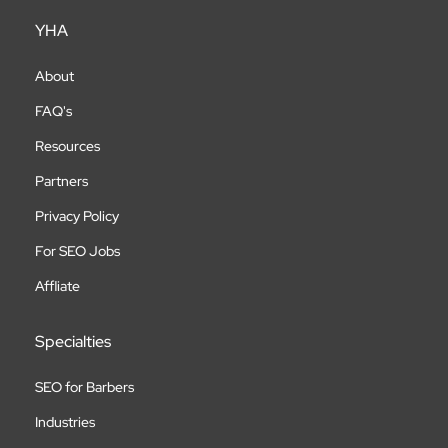
YHA
About
FAQ's
Resources
Partners
Privacy Policy
For SEO Jobs
Affliate
Specialties
SEO for Barbers
Industries