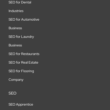
SEO for Dental
Industries
SEO for Automotive
Business
SEO for Laundry
Business
SEO for Restaurants
SEO for Real Estate
SEO for Flooring
Company
SEO
SEO Apprentice