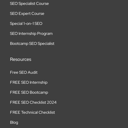
SEO Specialist Course
SEO Expert Course
Special 1-on-1 SEO
SEO Internship Program
Bootcamp SEO Specialist
Resources
Free SEO Audit
FREE SEO Internship
FREE SEO Bootcamp
FREE SEO Checklist 2024
FREE Technical Checklist
Blog