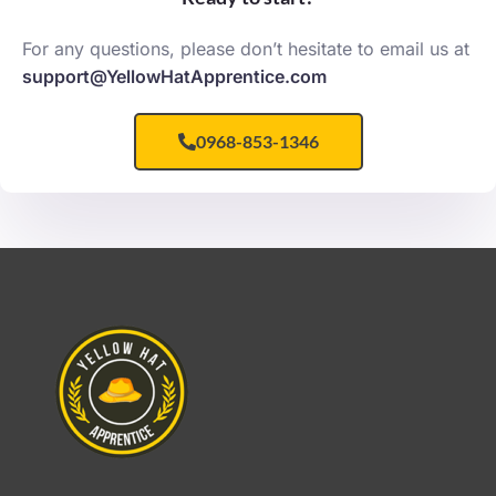
For any questions, please don’t hesitate to email us at
support@YellowHatApprentice.com
0968-853-1346