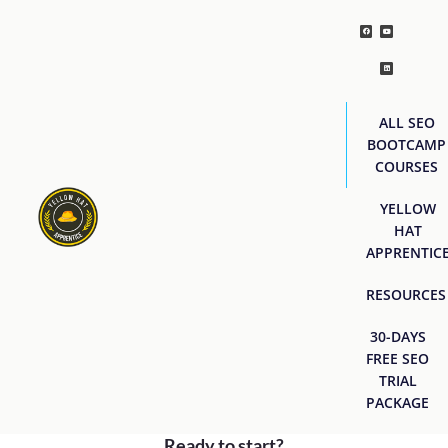
ALL SEO
BOOTCAMP
COURSES
YELLOW
HAT
APPRENTIC
RESOURCES
30-DAYS
FREE SEO
TRIAL
PACKAGE
Ready to start?
[easyjobs]