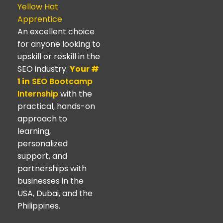
Yellow Hat
Apprentice
An excellent choice
for anyone looking to
upskill or reskill in the
SEO industry.
Your #
1 in
SEO Bootcamp
Internship
with the
practical, hands-on
approach to
learning,
personalized
support, and
partnerships with
businesses in the
USA, Dubai, and the
Philippines.