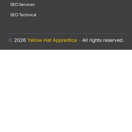
SEO Services
SEO Technical
©
2026
Yellow Hat Apprentice
–
All rights reserved.