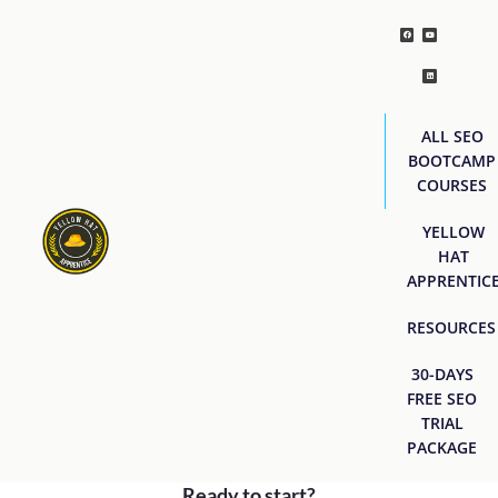
ALL SEO
BOOTCAMP
COURSES
YELLOW
HAT
APPRENTIC
RESOURCES
30-DAYS
FREE SEO
TRIAL
PACKAGE
Ready to start?
[easyjobs]