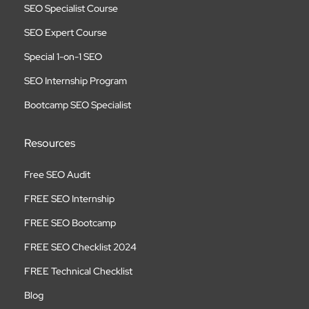
SEO Specialist Course
SEO Expert Course
Special 1-on-1 SEO
SEO Internship Program
Bootcamp SEO Specialist
Resources
Free SEO Audit
FREE SEO Internship
FREE SEO Bootcamp
FREE SEO Checklist 2024
FREE Technical Checklist
Blog