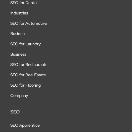
SEO for Dental
Industries
SEO for Automotive
Business
SEO for Laundry
Business
SEO for Restaurants
SEO for Real Estate
SEO for Flooring
Company
SEO
SEO Apprentice