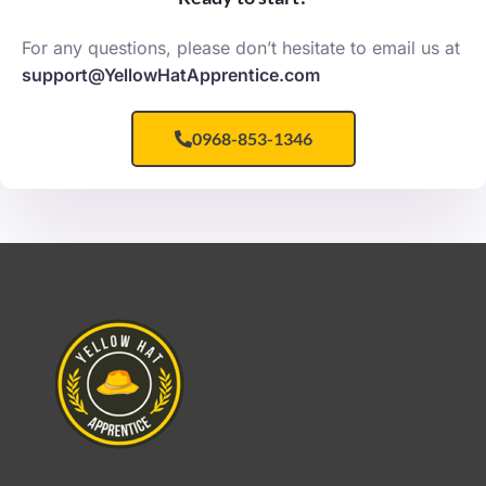
For any questions, please don’t hesitate to email us at
support@YellowHatApprentice.com
0968-853-1346