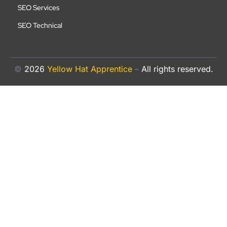
SEO Services
SEO Technical
©
2026
Yellow Hat Apprentice
–
All rights reserved.