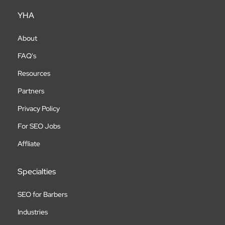
YHA
About
FAQ's
Resources
Partners
Privacy Policy
For SEO Jobs
Affliate
Specialties
SEO for Barbers
Industries