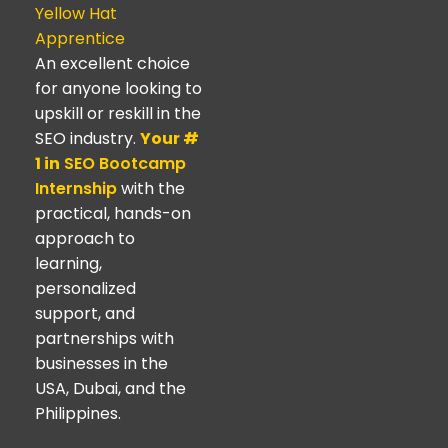
Yellow Hat
Apprentice
An excellent choice
for anyone looking to
upskill or reskill in the
SEO industry.
Your #
1 in
SEO Bootcamp
Internship
with the
practical, hands-on
approach to
learning,
personalized
support, and
partnerships with
businesses in the
USA, Dubai, and the
Philippines.