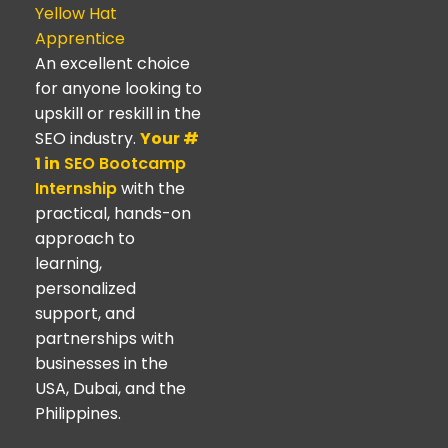
Yellow Hat
Apprentice
An excellent choice
for anyone looking to
upskill or reskill in the
SEO industry.
Your #
1 in
SEO Bootcamp
Internship
with the
practical, hands-on
approach to
learning,
personalized
support, and
partnerships with
businesses in the
USA, Dubai, and the
Philippines.