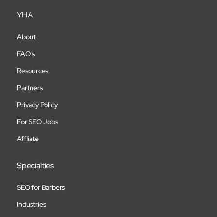
YHA
About
FAQ's
Resources
Partners
Privacy Policy
For SEO Jobs
Affliate
Specialties
SEO for Barbers
Industries