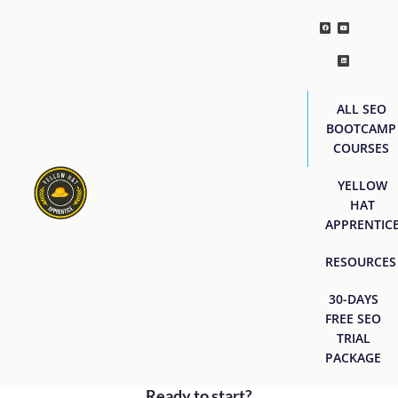
ALL SEO
BOOTCAMP
COURSES
YELLOW
HAT
APPRENTIC
RESOURCES
30-DAYS
FREE SEO
TRIAL
PACKAGE
Ready to start?
[easyjobs]