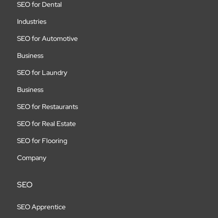
SEO for Dental
Industries
SEO for Automotive
Business
SEO for Laundry
Business
SEO for Restaurants
SEO for Real Estate
SEO for Flooring
Company
SEO
SEO Apprentice