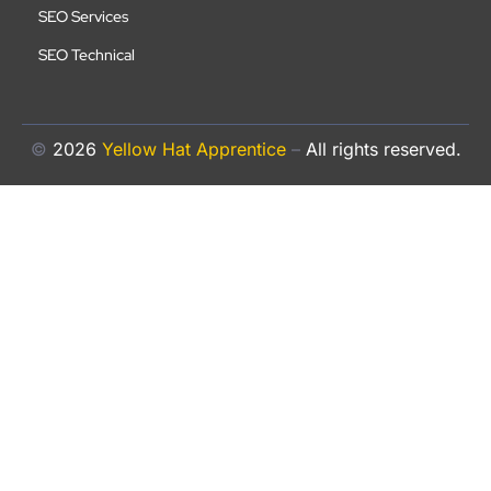
SEO Services
SEO Technical
©
2026
Yellow Hat Apprentice
–
All rights reserved.