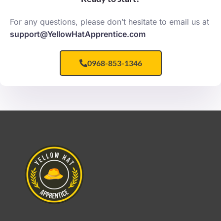
For any questions, please don’t hesitate to email us at
support@YellowHatApprentice.com
0968-853-1346