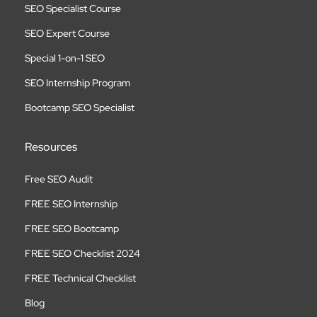
SEO Specialist Course
SEO Expert Course
Special 1-on-1 SEO
SEO Internship Program
Bootcamp SEO Specialist
Resources
Free SEO Audit
FREE SEO Internship
FREE SEO Bootcamp
FREE SEO Checklist 2024
FREE Technical Checklist
Blog