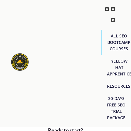
ALL SEO
BOOTCAMP
COURSES
YELLOW
HAT
APPRENTIC
RESOURCES
30-DAYS
FREE SEO
TRIAL
PACKAGE
Ready to start?
[easyjobs]