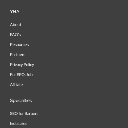
YHA
About
FAQ's
Resources
Partners
Privacy Policy
For SEO Jobs
Affliate
Specialties
SEO for Barbers
Industries