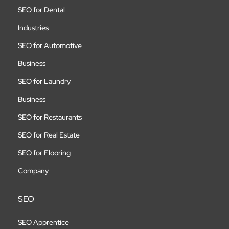
SEO for Dental
Industries
SEO for Automotive
Business
SEO for Laundry
Business
SEO for Restaurants
SEO for Real Estate
SEO for Flooring
Company
SEO
SEO Apprentice