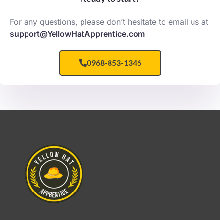
For any questions, please don’t hesitate to email us at
support@YellowHatApprentice.com
0968-853-1346