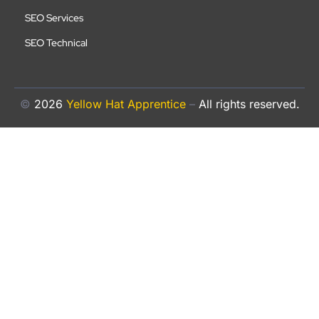
SEO Services
SEO Technical
©
2026
Yellow Hat Apprentice
–
All rights reserved.