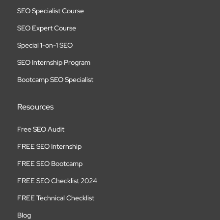
SEO Specialist Course
SEO Expert Course
Special 1-on-1 SEO
SEO Internship Program
Bootcamp SEO Specialist
Resources
Free SEO Audit
FREE SEO Internship
FREE SEO Bootcamp
FREE SEO Checklist 2024
FREE Technical Checklist
Blog