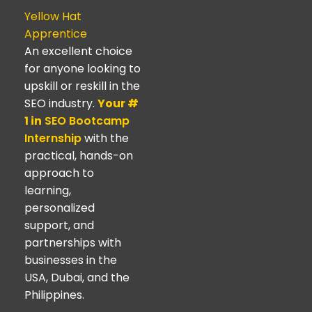
Yellow Hat
Apprentice
An excellent choice
for anyone looking to
upskill or reskill in the
SEO industry.
Your #
1 in
SEO Bootcamp
Internship
with the
practical, hands-on
approach to
learning,
personalized
support, and
partnerships with
businesses in the
USA, Dubai, and the
Philippines.