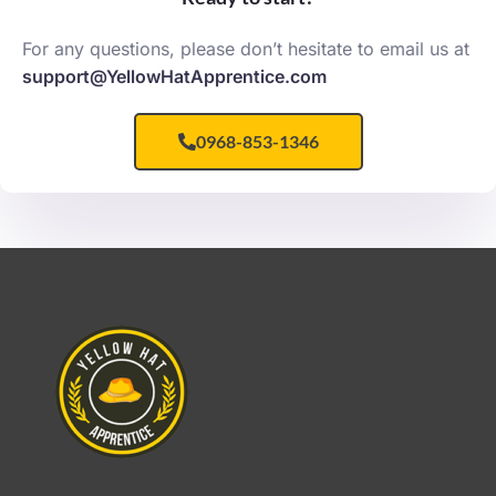
For any questions, please don’t hesitate to email us at
support@YellowHatApprentice.com
0968-853-1346