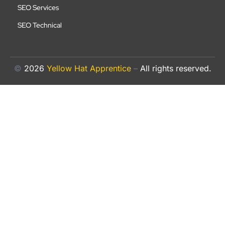
SEO Services
SEO Technical
©
2026
Yellow Hat Apprentice
–
All rights reserved.