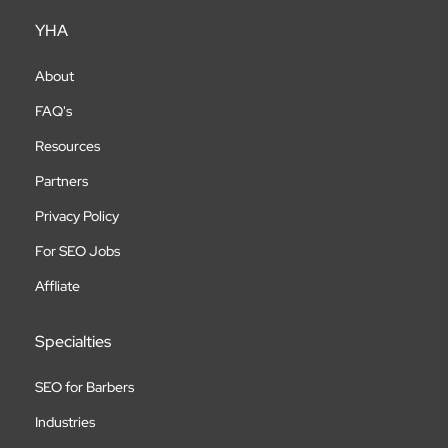
YHA
About
FAQ's
Resources
Partners
Privacy Policy
For SEO Jobs
Affliate
Specialties
SEO for Barbers
Industries