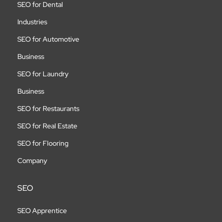
SEO for Dental
Industries
SEO for Automotive
Business
SEO for Laundry
Business
SEO for Restaurants
SEO for Real Estate
SEO for Flooring
Company
SEO
SEO Apprentice