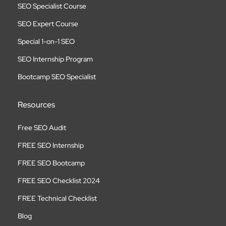
SEO Specialist Course
SEO Expert Course
Special 1-on-1 SEO
SEO Internship Program
Bootcamp SEO Specialist
Resources
Free SEO Audit
FREE SEO Internship
FREE SEO Bootcamp
FREE SEO Checklist 2024
FREE Technical Checklist
Blog