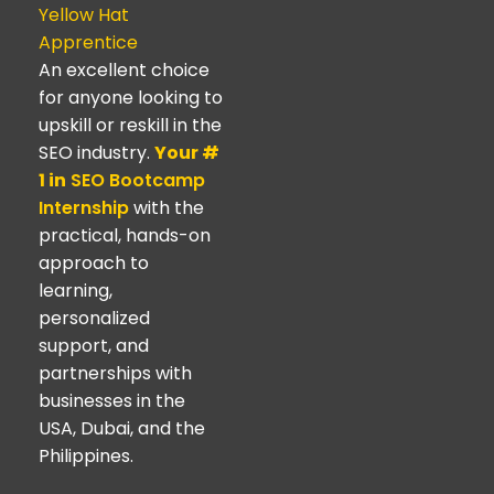
Yellow Hat
Apprentice
An excellent choice
for anyone looking to
upskill or reskill in the
SEO industry.
Your #
1 in
SEO Bootcamp
Internship
with the
practical, hands-on
approach to
learning,
personalized
support, and
partnerships with
businesses in the
USA, Dubai, and the
Philippines.