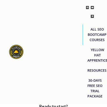
ALL SEO
BOOTCAMP
COURSES
YELLOW
HAT
APPRENTIC
RESOURCES
30-DAYS
FREE SEO
TRIAL
PACKAGE
Ready to start?
[easyjobs]