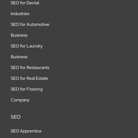
SEO for Dental
Industries
SEO for Automotive
Business
SEO for Laundry
Business
SEO for Restaurants
SEO for Real Estate
SEO for Flooring
Company
SEO
SEO Apprentice