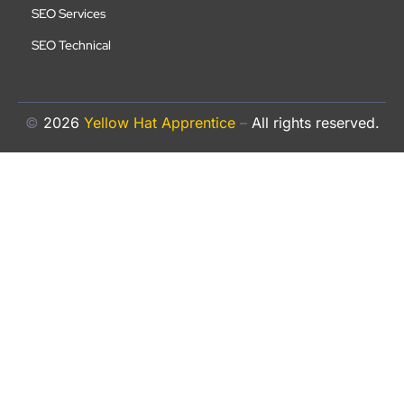
SEO Services
SEO Technical
©
2026
Yellow Hat Apprentice
–
All rights reserved.