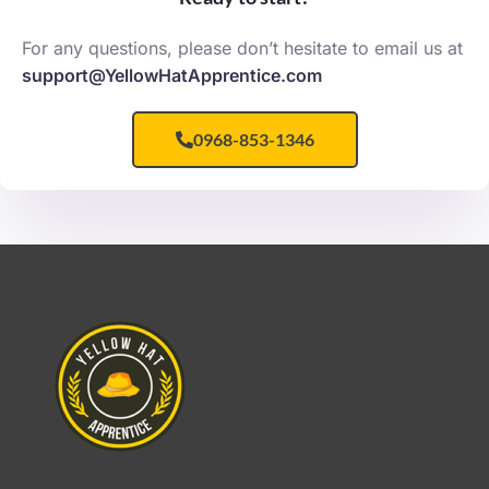
For any questions, please don’t hesitate to email us at
support@YellowHatApprentice.com
0968-853-1346