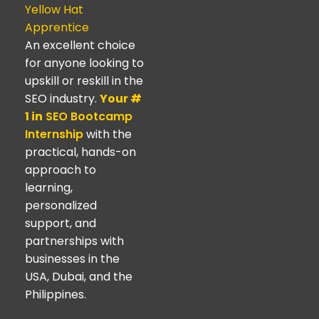
Yellow Hat
Apprentice
An excellent choice
for anyone looking to
upskill or reskill in the
SEO industry.
Your #
1 in
SEO Bootcamp
Internship
with the
practical, hands-on
approach to
learning,
personalized
support, and
partnerships with
businesses in the
USA, Dubai, and the
Philippines.