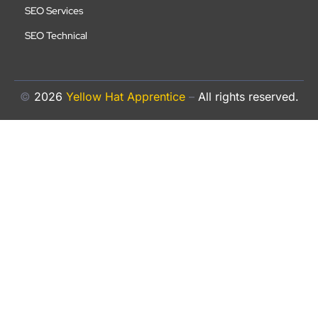
SEO Services
SEO Technical
©
2026
Yellow Hat Apprentice
–
All rights reserved.