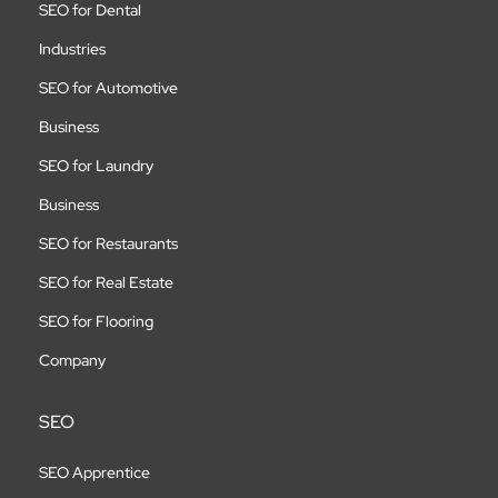
SEO for Dental
Industries
SEO for Automotive
Business
SEO for Laundry
Business
SEO for Restaurants
SEO for Real Estate
SEO for Flooring
Company
SEO
SEO Apprentice