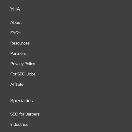
YHA
About
FAQ's
Resources
Partners
Privacy Policy
For SEO Jobs
Affliate
Specialties
SEO for Barbers
Industries