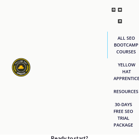
ALL SEO
BOOTCAMP
COURSES
YELLOW
HAT
APPRENTIC
RESOURCES
30-DAYS
FREE SEO
TRIAL
PACKAGE
Ready to start?
[easyjobs]