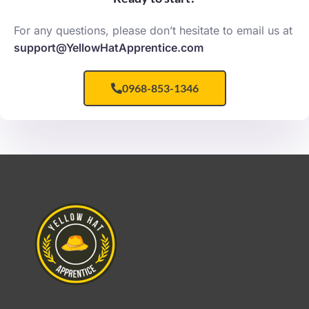
For any questions, please don’t hesitate to email us at
support@YellowHatApprentice.com
0968-853-1346