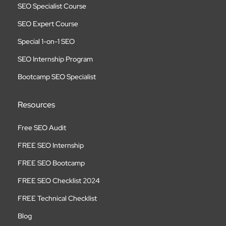
SEO Specialist Course
SEO Expert Course
Special 1-on-1 SEO
SEO Internship Program
Bootcamp SEO Specialist
Resources
Free SEO Audit
FREE SEO Internship
FREE SEO Bootcamp
FREE SEO Checklist 2024
FREE Technical Checklist
Blog