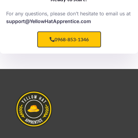
For any questions, please don’t hesitate to email us at
support@YellowHatApprentice.com
0968-853-1346