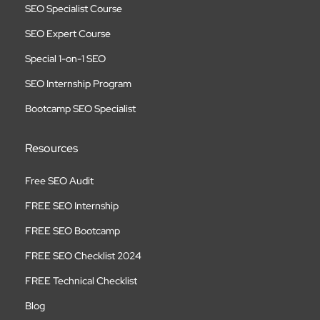
SEO Specialist Course
SEO Expert Course
Special 1-on-1 SEO
SEO Internship Program
Bootcamp SEO Specialist
Resources
Free SEO Audit
FREE SEO Internship
FREE SEO Bootcamp
FREE SEO Checklist 2024
FREE Technical Checklist
Blog