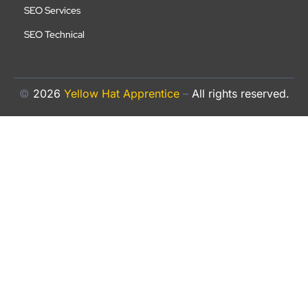
SEO Services
SEO Technical
©
2026
Yellow Hat Apprentice
–
All rights reserved.