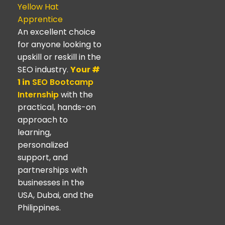
Yellow Hat
Apprentice
An excellent choice
for anyone looking to
upskill or reskill in the
SEO industry.
Your #
1 in
SEO Bootcamp
Internship
with the
practical, hands-on
approach to
learning,
personalized
support, and
partnerships with
businesses in the
USA, Dubai, and the
Philippines.