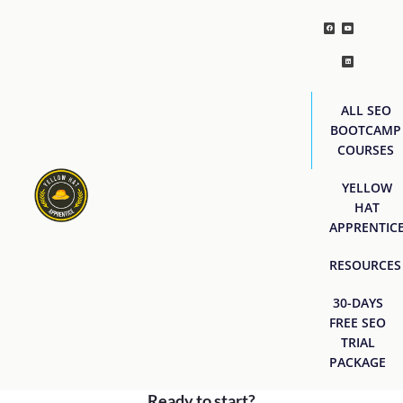
ALL SEO
BOOTCAMP
COURSES
YELLOW
HAT
APPRENTIC
RESOURCES
30-DAYS
FREE SEO
TRIAL
PACKAGE
Ready to start?
[easyjobs]