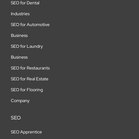
SEO for Dental
Industries
SEO for Automotive
Business
SEO for Laundry
Business
SEO for Restaurants
SEO for Real Estate
SEO for Flooring
Company
SEO
SEO Apprentice