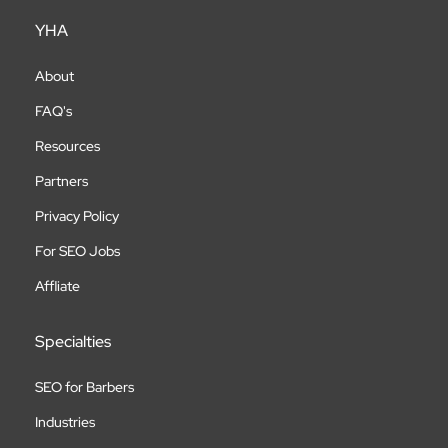
YHA
About
FAQ's
Resources
Partners
Privacy Policy
For SEO Jobs
Affliate
Specialties
SEO for Barbers
Industries