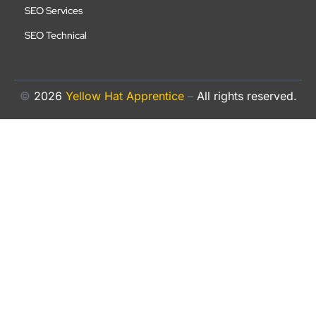
SEO Services
SEO Technical
©
2026
Yellow Hat Apprentice
–
All rights reserved.