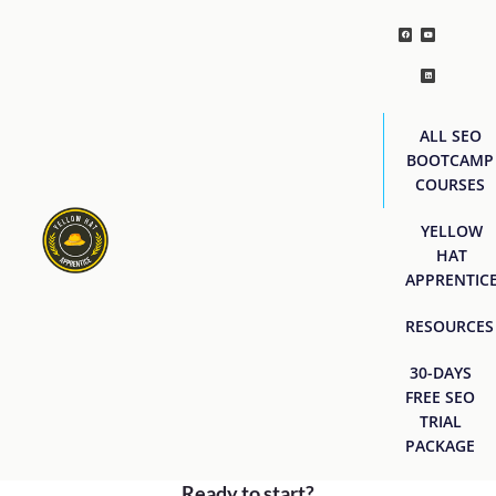
ALL SEO
BOOTCAMP
COURSES
YELLOW
HAT
APPRENTIC
RESOURCES
30-DAYS
FREE SEO
TRIAL
PACKAGE
Ready to start?
[easyjobs]