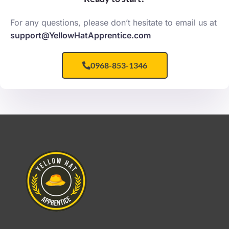
For any questions, please don’t hesitate to email us at
support@YellowHatApprentice.com
0968-853-1346