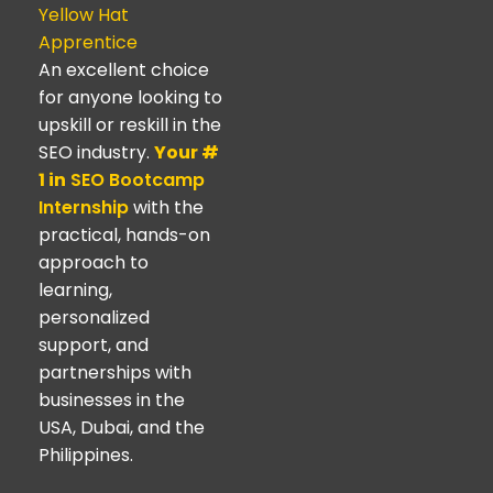
Yellow Hat
Apprentice
An excellent choice
for anyone looking to
upskill or reskill in the
SEO industry.
Your #
1 in
SEO Bootcamp
Internship
with the
practical, hands-on
approach to
learning,
personalized
support, and
partnerships with
businesses in the
USA, Dubai, and the
Philippines.