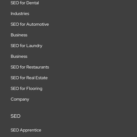
SEO for Dental
Industries
SEO for Automotive
Business
SEO for Laundry
Business
SEO for Restaurants
SEO for Real Estate
SEO for Flooring
Company
SEO
SEO Apprentice