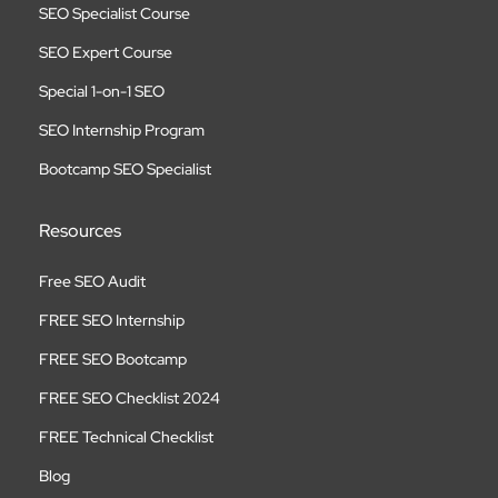
SEO Specialist Course
SEO Expert Course
Special 1-on-1 SEO
SEO Internship Program
Bootcamp SEO Specialist
Resources
Free SEO Audit
FREE SEO Internship
FREE SEO Bootcamp
FREE SEO Checklist 2024
FREE Technical Checklist
Blog