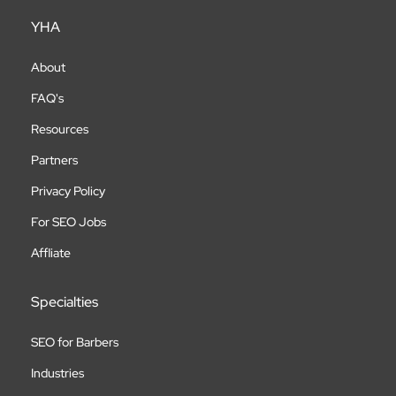
YHA
About
FAQ's
Resources
Partners
Privacy Policy
For SEO Jobs
Affliate
Specialties
SEO for Barbers
Industries