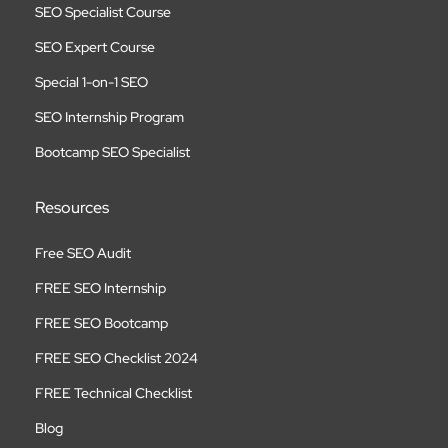
SEO Specialist Course
SEO Expert Course
Special 1-on-1 SEO
SEO Internship Program
Bootcamp SEO Specialist
Resources
Free SEO Audit
FREE SEO Internship
FREE SEO Bootcamp
FREE SEO Checklist 2024
FREE Technical Checklist
Blog