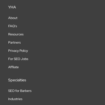
YHA
About
FAQ's
Resources
Partners
Privacy Policy
For SEO Jobs
Affliate
Specialties
SEO for Barbers
Industries