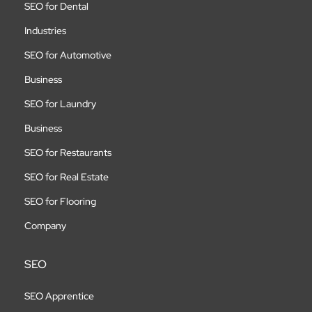
SEO for Dental
Industries
SEO for Automotive
Business
SEO for Laundry
Business
SEO for Restaurants
SEO for Real Estate
SEO for Flooring
Company
SEO
SEO Apprentice