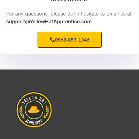
For any questions, please don’t hesitate to email us at
support@YellowHatApprentice.com
0968-853-1346