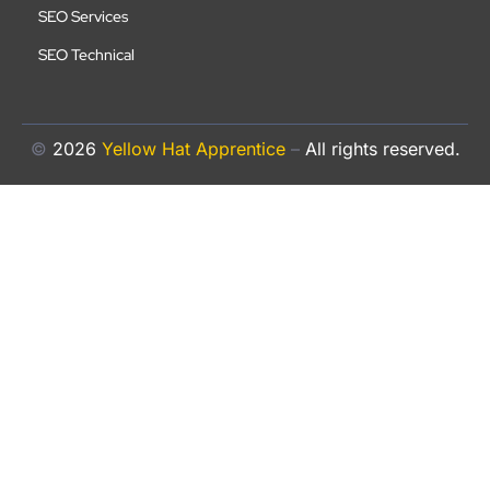
SEO Services
SEO Technical
©
2026
Yellow Hat Apprentice
–
All rights reserved.