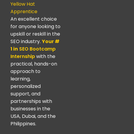
Yellow Hat
Apprentice
An excellent choice
for anyone looking to
upskill or reskill in the
SEO industry.
Your #
1 in
SEO Bootcamp
Internship
with the
practical, hands-on
approach to
learning,
personalized
support, and
partnerships with
businesses in the
USA, Dubai, and the
Philippines.