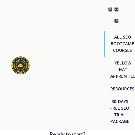
ALL SEO
BOOTCAMP
COURSES
YELLOW
HAT
APPRENTIC
RESOURCES
30-DAYS
FREE SEO
TRIAL
PACKAGE
Ready to start?
[easyjobs]