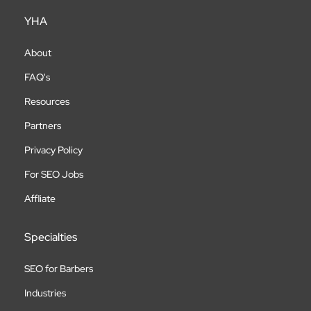
YHA
About
FAQ's
Resources
Partners
Privacy Policy
For SEO Jobs
Affliate
Specialties
SEO for Barbers
Industries