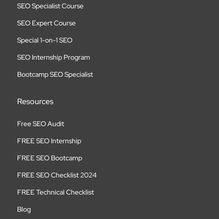
SEO Specialist Course
SEO Expert Course
Special 1-on-1 SEO
SEO Internship Program
Bootcamp SEO Specialist
Resources
Free SEO Audit
FREE SEO Internship
FREE SEO Bootcamp
FREE SEO Checklist 2024
FREE Technical Checklist
Blog