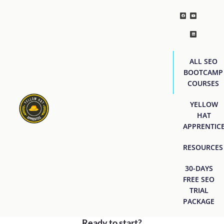
ALL SEO
BOOTCAMP
COURSES
YELLOW
HAT
APPRENTIC
RESOURCES
30-DAYS
FREE SEO
TRIAL
PACKAGE
Ready to start?
[easyjobs]