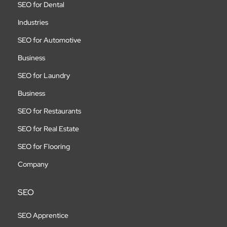
SEO for Dental
Industries
SEO for Automotive
Business
SEO for Laundry
Business
SEO for Restaurants
SEO for Real Estate
SEO for Flooring
Company
SEO
SEO Apprentice