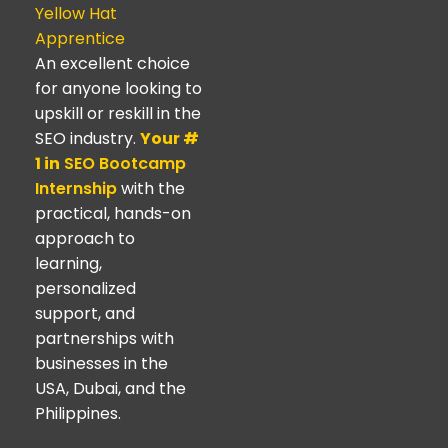
Yellow Hat
Apprentice
An excellent choice
for anyone looking to
upskill or reskill in the
SEO industry.
Your #
1 in
SEO Bootcamp
Internship
with the
practical, hands-on
approach to
learning,
personalized
support, and
partnerships with
businesses in the
USA, Dubai, and the
Philippines.