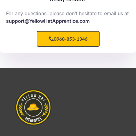
For any questions, please don’t hesitate to email us at
support@YellowHatApprentice.com
0968-853-1346