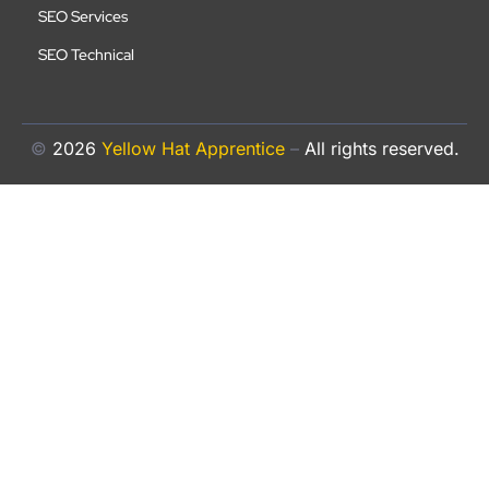
SEO Services
SEO Technical
©
2026
Yellow Hat Apprentice
–
All rights reserved.