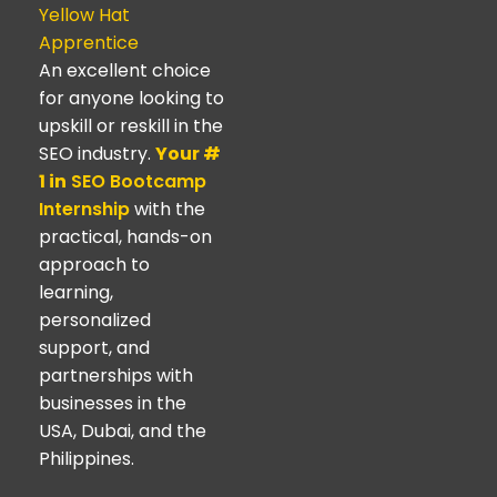
Yellow Hat
Apprentice
An excellent choice
for anyone looking to
upskill or reskill in the
SEO industry.
Your #
1 in
SEO Bootcamp
Internship
with the
practical, hands-on
approach to
learning,
personalized
support, and
partnerships with
businesses in the
USA, Dubai, and the
Philippines.