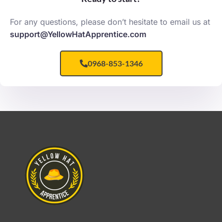
For any questions, please don’t hesitate to email us at
support@YellowHatApprentice.com
0968-853-1346