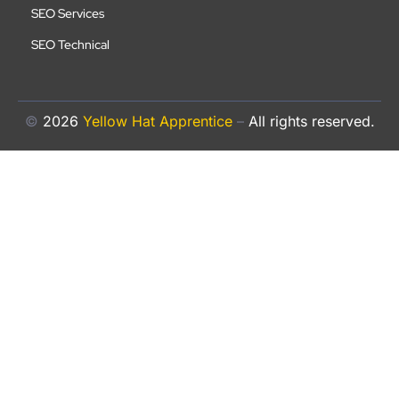
SEO Services
SEO Technical
©
2026
Yellow Hat Apprentice
–
All rights reserved.