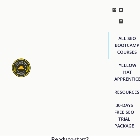
ALL SEO
BOOTCAMP
COURSES
YELLOW
HAT
APPRENTIC
RESOURCES
30-DAYS
FREE SEO
TRIAL
PACKAGE
Ready to start?
[easyjobs]