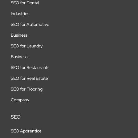
SEO for Dental
Industries
SEO for Automotive
Business
SEO for Laundry
Business
SEO for Restaurants
SEO for Real Estate
SEO for Flooring
Company
SEO
SEO Apprentice