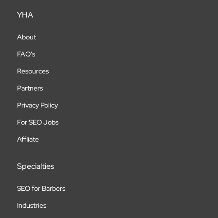
YHA
About
FAQ's
Resources
Partners
Privacy Policy
For SEO Jobs
Affliate
Specialties
SEO for Barbers
Industries