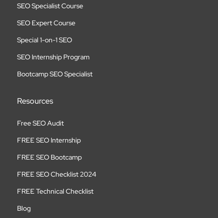
SEO Specialist Course
SEO Expert Course
Special 1-on-1 SEO
SEO Internship Program
Bootcamp SEO Specialist
Resources
Free SEO Audit
FREE SEO Internship
FREE SEO Bootcamp
FREE SEO Checklist 2024
FREE Technical Checklist
Blog