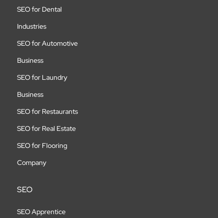
SEO for Dental
Industries
SEO for Automotive
Business
SEO for Laundry
Business
SEO for Restaurants
SEO for Real Estate
SEO for Flooring
Company
SEO
SEO Apprentice