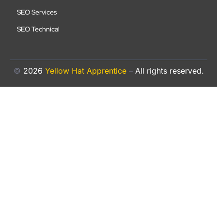
SEO Services
SEO Technical
©
2026
Yellow Hat Apprentice
–
All rights reserved.