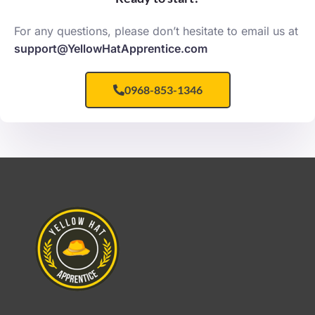
For any questions, please don’t hesitate to email us at
support@YellowHatApprentice.com
0968-853-1346