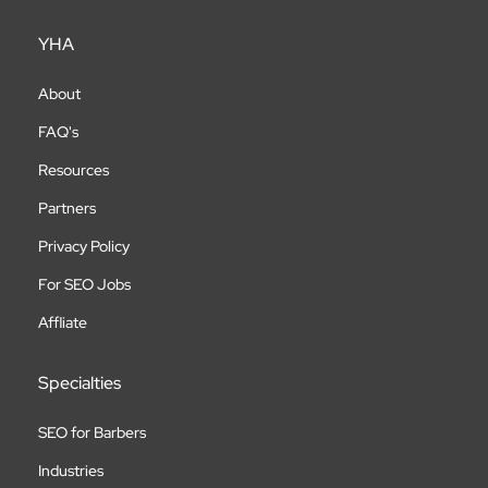
YHA
About
FAQ's
Resources
Partners
Privacy Policy
For SEO Jobs
Affliate
Specialties
SEO for Barbers
Industries