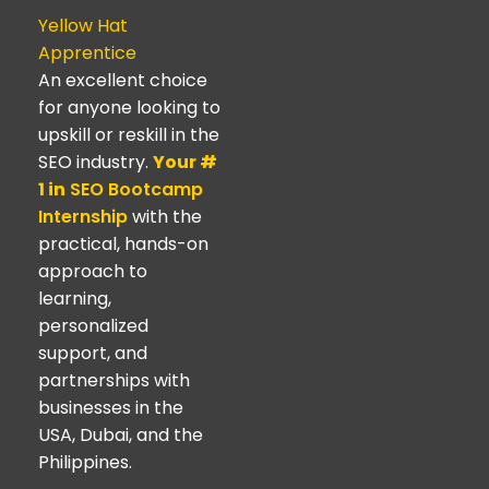
Yellow Hat
Apprentice
An excellent choice
for anyone looking to
upskill or reskill in the
SEO industry.
Your #
1 in
SEO Bootcamp
Internship
with the
practical, hands-on
approach to
learning,
personalized
support, and
partnerships with
businesses in the
USA, Dubai, and the
Philippines.