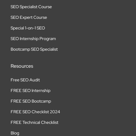
SEO Specialist Course
SEO Expert Course
Special 1-on-1 SEO
SEO Internship Program
Bootcamp SEO Specialist
Resources
Free SEO Audit
FREE SEO Internship
FREE SEO Bootcamp
FREE SEO Checklist 2024
FREE Technical Checklist
Blog