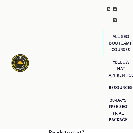
ALL SEO
BOOTCAMP
COURSES
YELLOW
HAT
APPRENTIC
RESOURCES
30-DAYS
FREE SEO
TRIAL
PACKAGE
Ready to start?
[easyjobs]