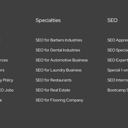
Specialties
SEO
t
SEO for Barbers Industries
SEO Appren
SEO for Dental Industries
SEO Special
rces
SEO for Automotive Business
SEO Expert
ers
SEO for Laundry Business
Special 1-o
y Policy
SEO for Restaurants
SEO Intern
EO Jobs
SEO for Real Estate
Bootcamp S
te
SEO for Flooring Company