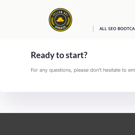
ALL SEO BOOTC
[easyjobs]
Ready to start?
For any questions, please don’t hesitate to em