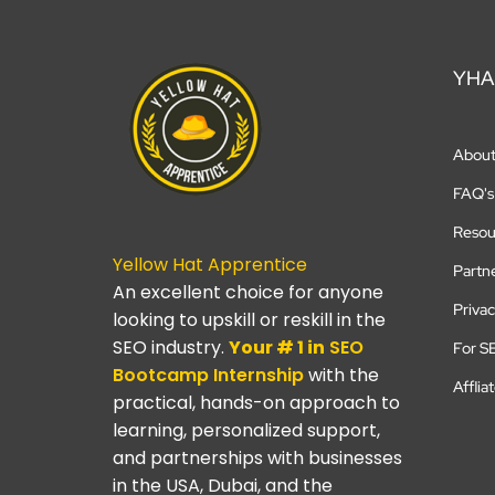
YHA
Abou
FAQ's
Resou
Yellow Hat Apprentice
Partn
An excellent choice for anyone
Privac
looking to upskill or reskill in the
SEO industry.
Your # 1 in
SEO
For S
Bootcamp
Internship
with the
Afflia
practical, hands-on approach to
learning, personalized support,
and partnerships with businesses
in the USA, Dubai, and the