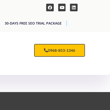
30-DAYS FREE SEO TRIAL PACKAGE
0968-853-1346