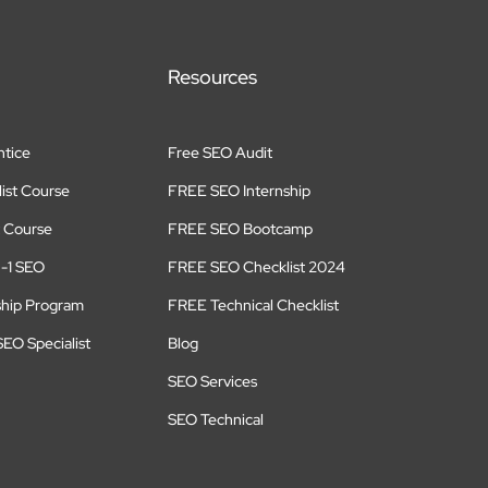
Resources
tice
Free SEO Audit
ist Course
FREE SEO Internship
 Course
FREE SEO Bootcamp
n-1 SEO
FREE SEO Checklist 2024
ship Program
FREE Technical Checklist
EO Specialist
Blog
SEO Services
SEO Technical