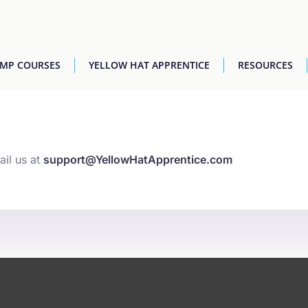
AMP COURSES
YELLOW HAT APPRENTICE
RESOURCES
ail us at
support@YellowHatApprentice.com