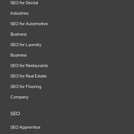
SEO for Dental
Industries
SEO for Automotive
Business
SEO for Laundry
Business
SEO for Restaurants
SEO for Real Estate
SEO for Flooring
Company
SEO
SEO Apprentice