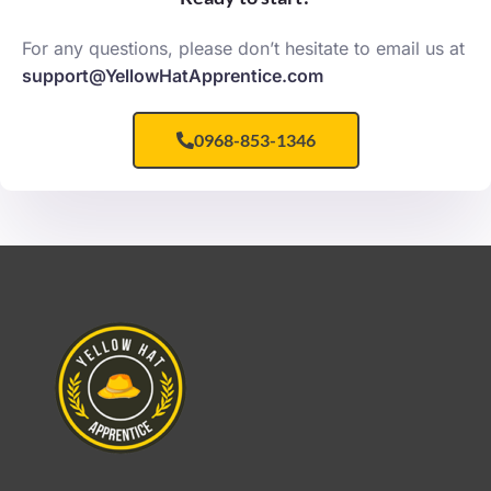
For any questions, please don’t hesitate to email us at
support@YellowHatApprentice.com
0968-853-1346