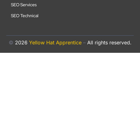
SEO Services
SEO Technical
©
2026
Yellow Hat Apprentice
–
All rights reserved.