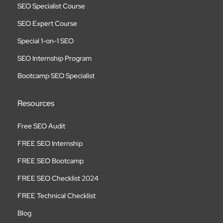
SEO Specialist Course
SEO Expert Course
Special 1-on-1 SEO
SEO Internship Program
Bootcamp SEO Specialist
Resources
Free SEO Audit
FREE SEO Internship
FREE SEO Bootcamp
FREE SEO Checklist 2024
FREE Technical Checklist
Blog