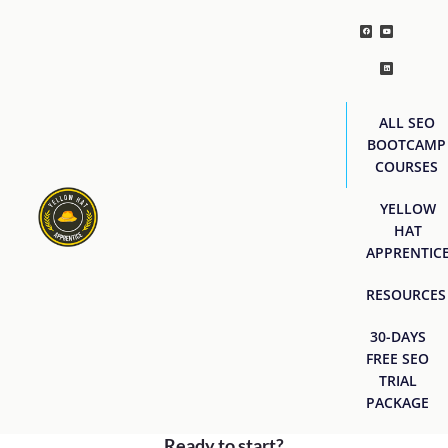
ALL SEO
BOOTCAMP
COURSES
YELLOW
HAT
APPRENTIC
RESOURCES
30-DAYS
FREE SEO
TRIAL
PACKAGE
Ready to start?
[easyjobs]