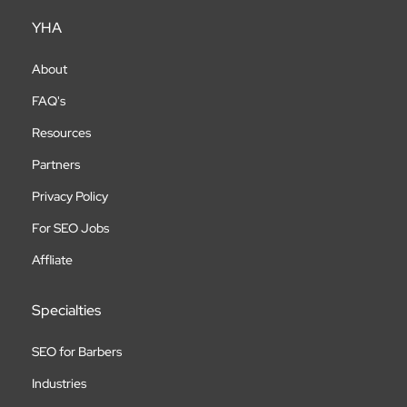
YHA
About
FAQ's
Resources
Partners
Privacy Policy
For SEO Jobs
Affliate
Specialties
SEO for Barbers
Industries