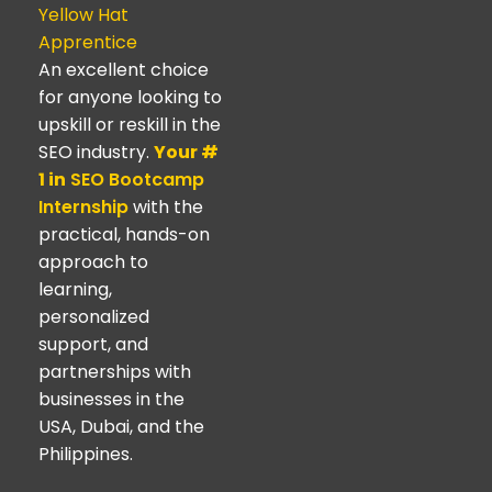
Yellow Hat
Apprentice
An excellent choice
for anyone looking to
upskill or reskill in the
SEO industry.
Your #
1 in
SEO Bootcamp
Internship
with the
practical, hands-on
approach to
learning,
personalized
support, and
partnerships with
businesses in the
USA, Dubai, and the
Philippines.