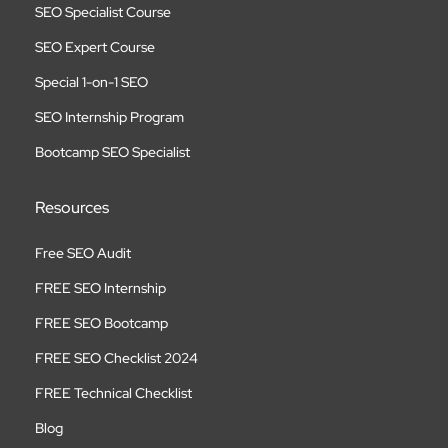
SEO Specialist Course
SEO Expert Course
Special 1-on-1 SEO
SEO Internship Program
Bootcamp SEO Specialist
Resources
Free SEO Audit
FREE SEO Internship
FREE SEO Bootcamp
FREE SEO Checklist 2024
FREE Technical Checklist
Blog