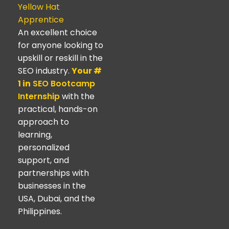
Yellow Hat
Apprentice
An excellent choice
for anyone looking to
upskill or reskill in the
SEO industry.
Your #
1 in
SEO Bootcamp
Internship
with the
practical, hands-on
approach to
learning,
personalized
support, and
partnerships with
businesses in the
USA, Dubai, and the
Philippines.