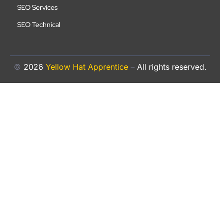
SEO Services
SEO Technical
©
2026
Yellow Hat Apprentice
–
All rights reserved.