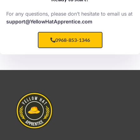
For any questions, please don’t hesitate to email us at
support@YellowHatApprentice.com
0968-853-1346