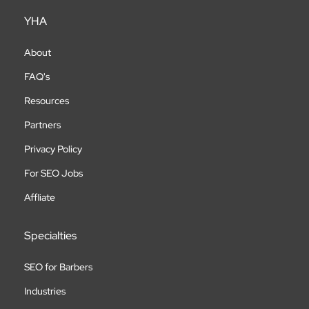
YHA
About
FAQ's
Resources
Partners
Privacy Policy
For SEO Jobs
Affliate
Specialties
SEO for Barbers
Industries