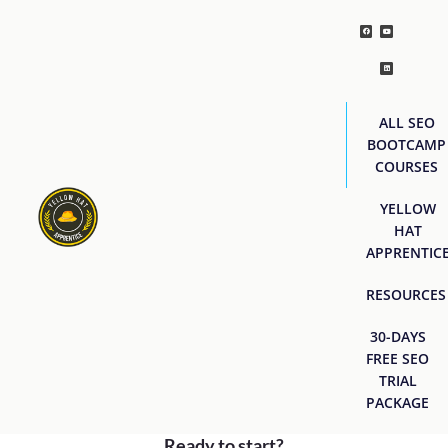
ALL SEO
BOOTCAMP
COURSES
YELLOW
HAT
APPRENTIC
RESOURCES
30-DAYS
FREE SEO
TRIAL
PACKAGE
Ready to start?
[easyjobs]