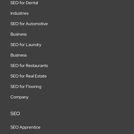
SEO for Dental
Industries
SEO for Automotive
Business
SEO for Laundry
Business
SEO for Restaurants
SEO for Real Estate
SEO for Flooring
Company
SEO
SEO Apprentice