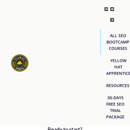
ALL SEO
BOOTCAMP
COURSES
YELLOW
HAT
APPRENTIC
RESOURCES
30-DAYS
FREE SEO
TRIAL
PACKAGE
Ready to start?
[easyjobs]