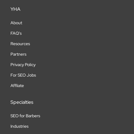
YHA
About
FAQ's
Resources
Partners
Privacy Policy
For SEO Jobs
Affliate
Specialties
SEO for Barbers
Industries