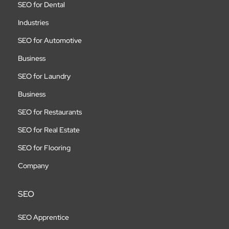
SEO for Dental
Industries
SEO for Automotive
Business
SEO for Laundry
Business
SEO for Restaurants
SEO for Real Estate
SEO for Flooring
Company
SEO
SEO Apprentice