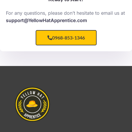
For any questions, please don’t hesitate to email us at
support@YellowHatApprentice.com
0968-853-1346