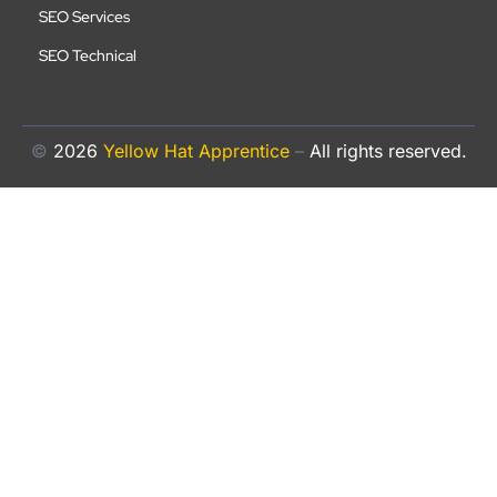
SEO Services
SEO Technical
©
2026
Yellow Hat Apprentice
–
All rights reserved.