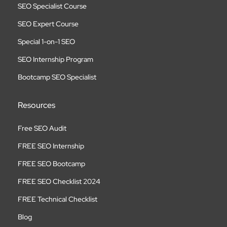
SEO Specialist Course
SEO Expert Course
Special 1-on-1 SEO
SEO Internship Program
Bootcamp SEO Specialist
Resources
Free SEO Audit
FREE SEO Internship
FREE SEO Bootcamp
FREE SEO Checklist 2024
FREE Technical Checklist
Blog