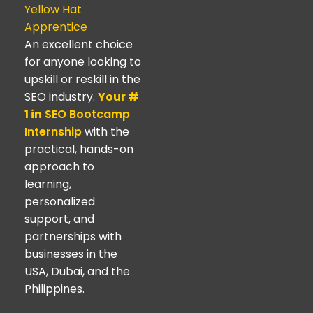
Yellow Hat
Apprentice
An excellent choice
for anyone looking to
upskill or reskill in the
SEO industry.
Your #
1 in
SEO Bootcamp
Internship
with the
practical, hands-on
approach to
learning,
personalized
support, and
partnerships with
businesses in the
USA, Dubai, and the
Philippines.