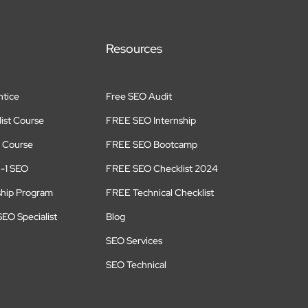
Resources
tice
Free SEO Audit
ist Course
FREE SEO Internship
 Course
FREE SEO Bootcamp
n-1 SEO
FREE SEO Checklist 2024
ship Program
FREE Technical Checklist
EO Specialist
Blog
SEO Services
SEO Technical