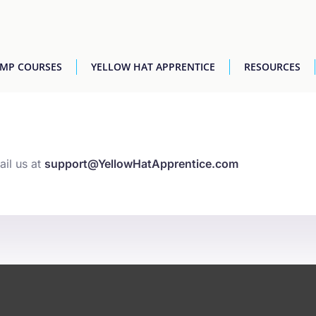
AMP COURSES
YELLOW HAT APPRENTICE
RESOURCES
ail us at
support@YellowHatApprentice.com