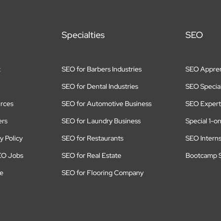
Specialties
SEO
t
SEO for Barbers Industries
SEO Appren
SEO for Dental Industries
SEO Special
rces
SEO for Automotive Business
SEO Expert
ers
SEO for Laundry Business
Special 1-o
y Policy
SEO for Restaurants
SEO Intern
EO Jobs
SEO for Real Estate
Bootcamp S
te
SEO for Flooring Company