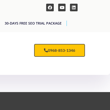
30-DAYS FREE SEO TRIAL PACKAGE
0968-853-1346