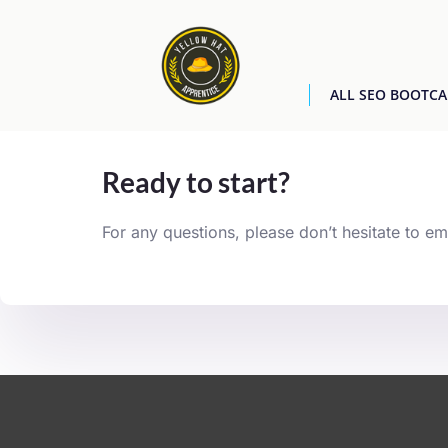
ALL SEO BOOTC
[easyjobs]
Ready to start?
For any questions, please don’t hesitate to em