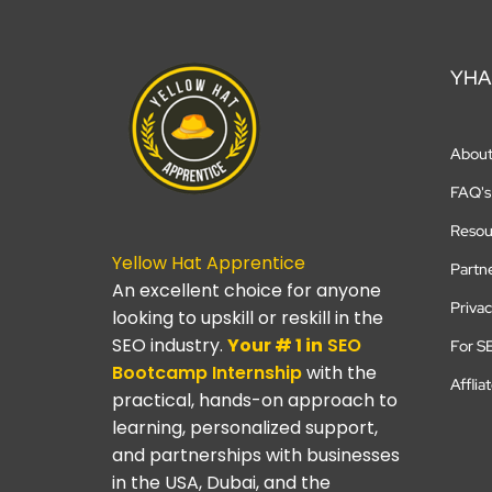
YHA
Abou
FAQ's
Resou
Yellow Hat Apprentice
Partn
An excellent choice for anyone
Privac
looking to upskill or reskill in the
SEO industry.
Your # 1 in
SEO
For S
Bootcamp
Internship
with the
Afflia
practical, hands-on approach to
learning, personalized support,
and partnerships with businesses
in the USA, Dubai, and the