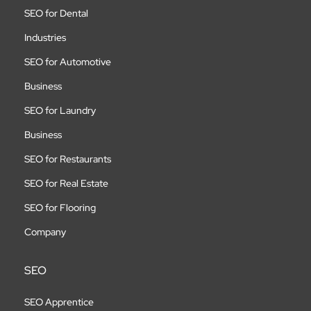
SEO for Dental
Industries
SEO for Automotive
Business
SEO for Laundry
Business
SEO for Restaurants
SEO for Real Estate
SEO for Flooring
Company
SEO
SEO Apprentice