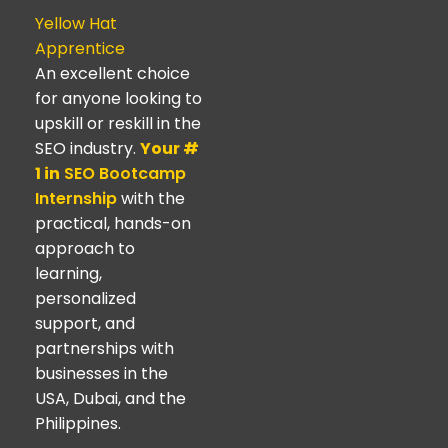
Yellow Hat
Apprentice
An excellent choice
for anyone looking to
upskill or reskill in the
SEO industry.
Your #
1 in
SEO Bootcamp
Internship
with the
practical, hands-on
approach to
learning,
personalized
support, and
partnerships with
businesses in the
USA, Dubai, and the
Philippines.