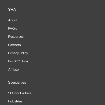
YHA
About
FAQ's
Resources
Partners
Privacy Policy
For SEO Jobs
Affliate
Specialties
SEO for Barbers
Industries