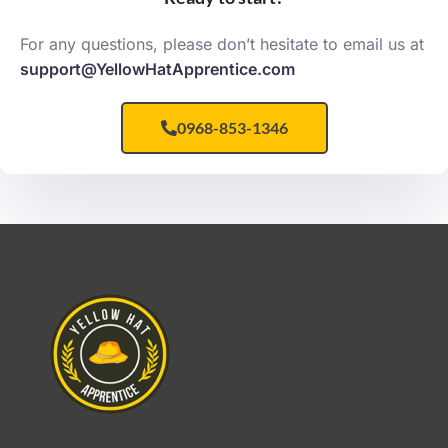
For any questions, please don’t hesitate to email us at
support@YellowHatApprentice.com
0968-853-1346