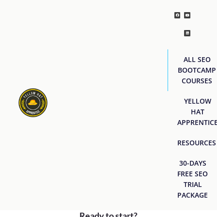
ALL SEO
BOOTCAMP
COURSES
YELLOW
HAT
APPRENTIC
RESOURCES
30-DAYS
FREE SEO
TRIAL
PACKAGE
Ready to start?
[easyjobs]