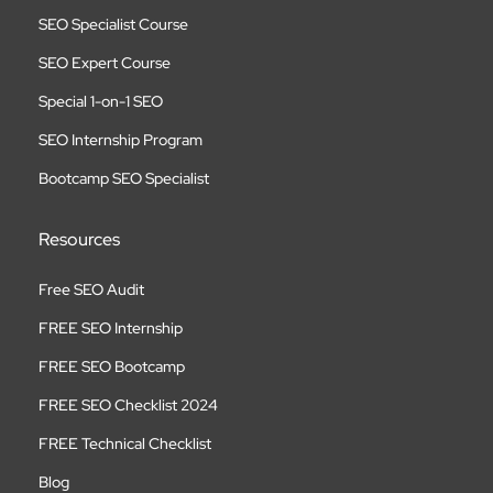
SEO Specialist Course
SEO Expert Course
Special 1-on-1 SEO
SEO Internship Program
Bootcamp SEO Specialist
Resources
Free SEO Audit
FREE SEO Internship
FREE SEO Bootcamp
FREE SEO Checklist 2024
FREE Technical Checklist
Blog