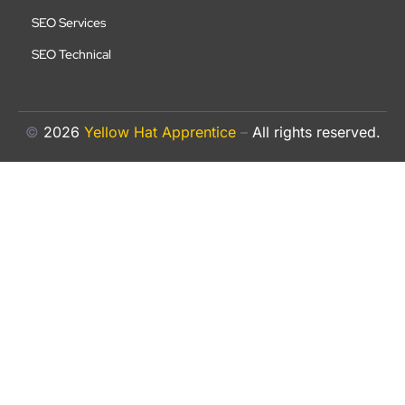
SEO Services
SEO Technical
©
2026
Yellow Hat Apprentice
–
All rights reserved.