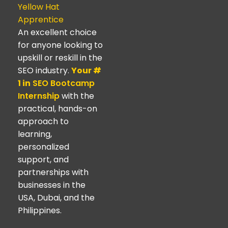
Yellow Hat
Apprentice
An excellent choice
for anyone looking to
upskill or reskill in the
SEO industry.
Your #
1 in
SEO Bootcamp
Internship
with the
practical, hands-on
approach to
learning,
personalized
support, and
partnerships with
businesses in the
USA, Dubai, and the
Philippines.