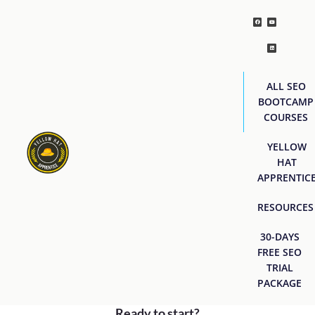
ALL SEO
BOOTCAMP
COURSES
YELLOW
HAT
APPRENTIC
RESOURCES
30-DAYS
FREE SEO
TRIAL
PACKAGE
Ready to start?
[easyjobs]