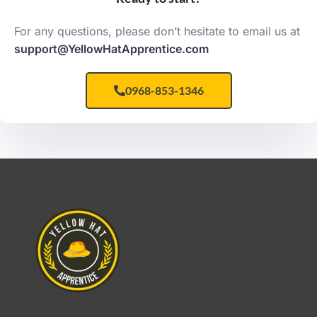
For any questions, please don’t hesitate to email us at
support@YellowHatApprentice.com
0968-853-1346