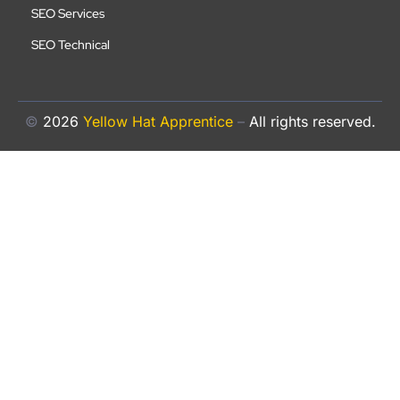
SEO Services
SEO Technical
©
2026
Yellow Hat Apprentice
–
All rights reserved.