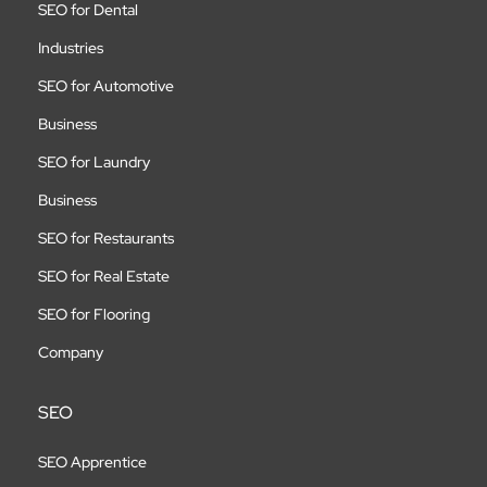
SEO for Dental
Industries
SEO for Automotive
Business
SEO for Laundry
Business
SEO for Restaurants
SEO for Real Estate
SEO for Flooring
Company
SEO
SEO Apprentice