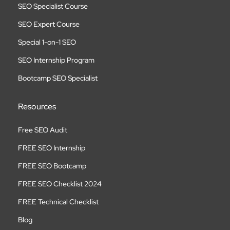
SEO Specialist Course
SEO Expert Course
Special 1-on-1 SEO
SEO Internship Program
Bootcamp SEO Specialist
Resources
Free SEO Audit
FREE SEO Internship
FREE SEO Bootcamp
FREE SEO Checklist 2024
FREE Technical Checklist
Blog