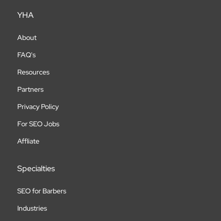
YHA
About
FAQ's
Resources
Partners
Privacy Policy
For SEO Jobs
Affliate
Specialties
SEO for Barbers
Industries