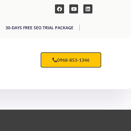
30-DAYS FREE SEO TRIAL PACKAGE
0968-853-1346