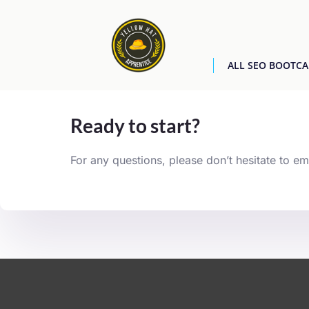
ALL SEO BOOTC
[easyjobs]
Ready to start?
For any questions, please don’t hesitate to em