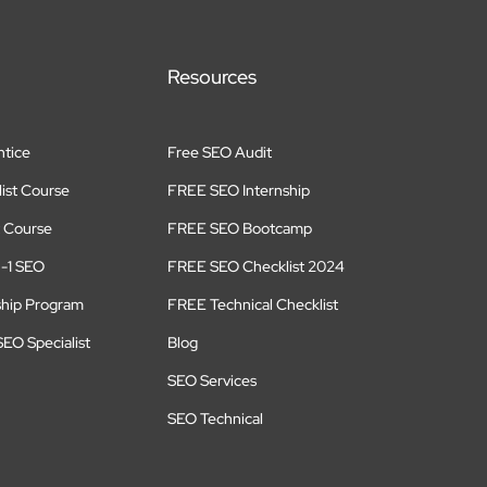
Resources
tice
Free SEO Audit
ist Course
FREE SEO Internship
 Course
FREE SEO Bootcamp
n-1 SEO
FREE SEO Checklist 2024
ship Program
FREE Technical Checklist
EO Specialist
Blog
SEO Services
SEO Technical