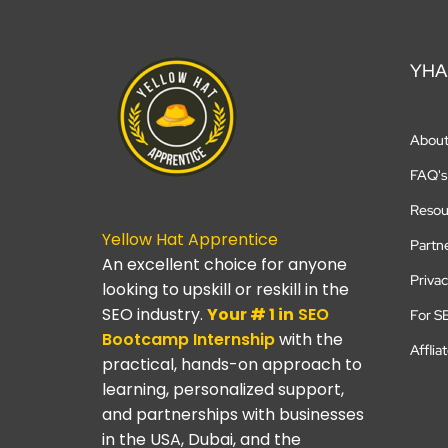
YHA
Abou
FAQ's
Resou
Yellow Hat Apprentice
Partn
An excellent choice for anyone
Privac
looking to upskill or reskill in the
SEO industry.
Your # 1 in
SEO
For S
Bootcamp
Internship
with the
Afflia
practical, hands-on approach to
learning, personalized support,
and partnerships with businesses
in the USA, Dubai, and the