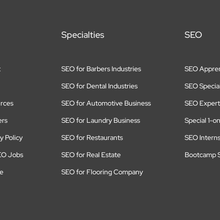
Specialties
SEO
t
SEO for Barbers Industries
SEO Appren
SEO for Dental Industries
SEO Special
rces
SEO for Automotive Business
SEO Expert
ers
SEO for Laundry Business
Special 1-o
y Policy
SEO for Restaurants
SEO Intern
EO Jobs
SEO for Real Estate
Bootcamp S
te
SEO for Flooring Company