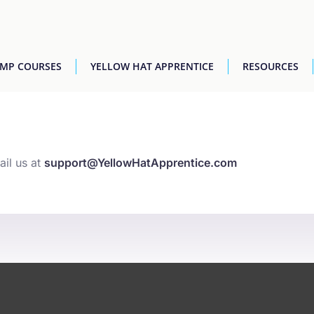
AMP COURSES
YELLOW HAT APPRENTICE
RESOURCES
ail us at
support@YellowHatApprentice.com