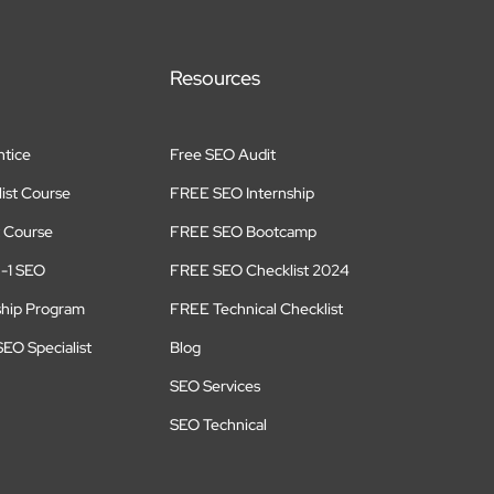
Resources
tice
Free SEO Audit
ist Course
FREE SEO Internship
 Course
FREE SEO Bootcamp
n-1 SEO
FREE SEO Checklist 2024
ship Program
FREE Technical Checklist
EO Specialist
Blog
SEO Services
SEO Technical