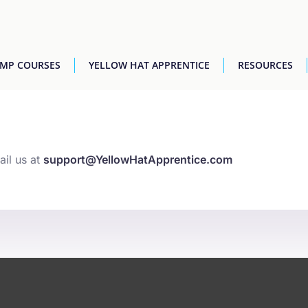
AMP COURSES
YELLOW HAT APPRENTICE
RESOURCES
ail us at
support@YellowHatApprentice.com