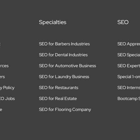
Specialties
SEO
t
SEO for Barbers Industries
SEO Appren
SEO for Dental Industries
SEO Special
rces
SEO for Automotive Business
SEO Expert
ers
SEO for Laundry Business
Special 1-o
y Policy
SEO for Restaurants
SEO Intern
EO Jobs
SEO for Real Estate
Bootcamp S
te
SEO for Flooring Company