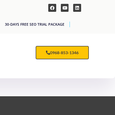
30-DAYS FREE SEO TRIAL PACKAGE
0968-853-1346