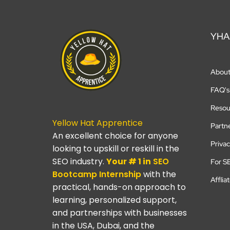
YHA
Abou
FAQ's
Resou
Yellow Hat Apprentice
Partn
An excellent choice for anyone
Privac
looking to upskill or reskill in the
SEO industry.
Your # 1 in
SEO
For S
Bootcamp
Internship
with the
Afflia
practical, hands-on approach to
learning, personalized support,
and partnerships with businesses
in the USA, Dubai, and the