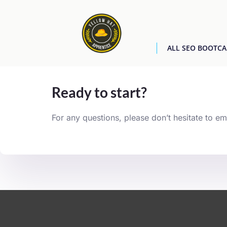
ALL SEO BOOTC
[easyjobs]
Ready to start?
For any questions, please don’t hesitate to em