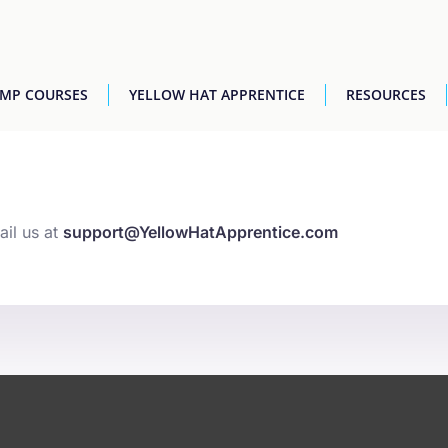
AMP COURSES
YELLOW HAT APPRENTICE
RESOURCES
ail us at
support@YellowHatApprentice.com