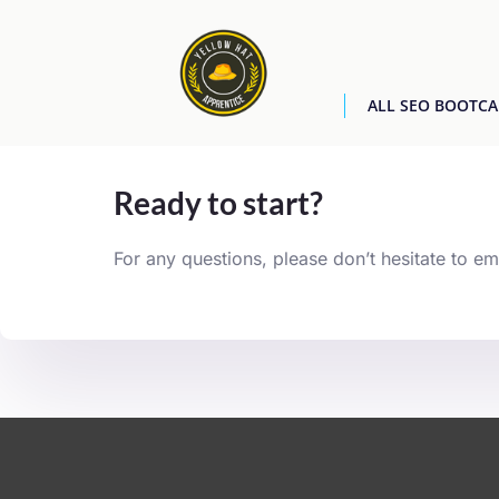
ALL SEO BOOTC
[easyjobs]
Ready to start?
For any questions, please don’t hesitate to em