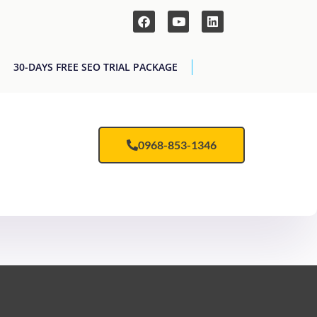
30-DAYS FREE SEO TRIAL PACKAGE
0968-853-1346