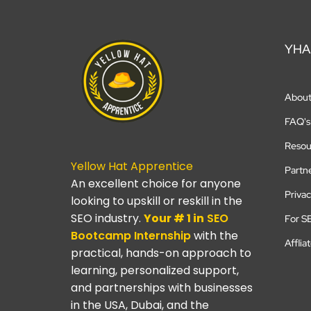
YHA
Abou
FAQ's
Resou
Yellow Hat Apprentice
Partn
An excellent choice for anyone
Privac
looking to upskill or reskill in the
SEO industry.
Your # 1 in
SEO
For S
Bootcamp
Internship
with the
Afflia
practical, hands-on approach to
learning, personalized support,
and partnerships with businesses
in the USA, Dubai, and the