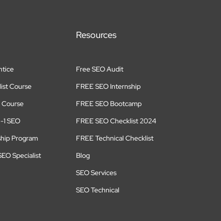
Resources
tice
Free SEO Audit
ist Course
FREE SEO Internship
 Course
FREE SEO Bootcamp
n-1 SEO
FREE SEO Checklist 2024
ship Program
FREE Technical Checklist
EO Specialist
Blog
SEO Services
SEO Technical