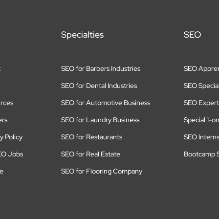
Specialties
SEO
t
SEO for Barbers Industries
SEO Appren
SEO for Dental Industries
SEO Special
rces
SEO for Automotive Business
SEO Expert
ers
SEO for Laundry Business
Special 1-o
y Policy
SEO for Restaurants
SEO Intern
EO Jobs
SEO for Real Estate
Bootcamp S
te
SEO for Flooring Company