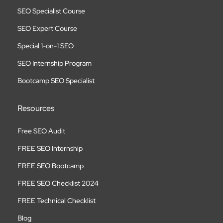
SEO Specialist Course
SEO Expert Course
Special 1-on-1 SEO
SEO Internship Program
Bootcamp SEO Specialist
Resources
Free SEO Audit
FREE SEO Internship
FREE SEO Bootcamp
FREE SEO Checklist 2024
FREE Technical Checklist
Blog