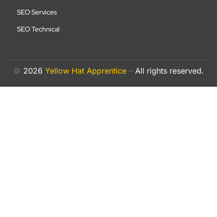
SEO Services
SEO Technical
©
2026
Yellow Hat Apprentice
–
All rights reserved.