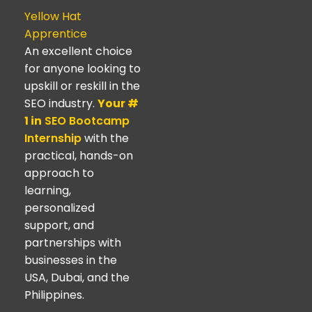
Yellow Hat
Apprentice
An excellent choice
for anyone looking to
upskill or reskill in the
SEO industry.
Your #
1 in
SEO Bootcamp
Internship
with the
practical, hands-on
approach to
learning,
personalized
support, and
partnerships with
businesses in the
USA, Dubai, and the
Philippines.