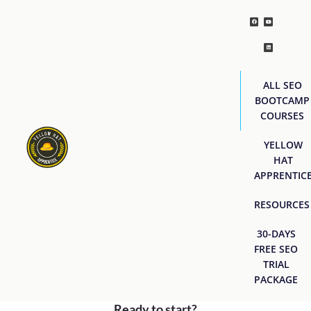
ALL SEO
BOOTCAMP
COURSES
YELLOW
HAT
APPRENTIC
RESOURCES
30-DAYS
FREE SEO
TRIAL
PACKAGE
Ready to start?
[easyjobs]