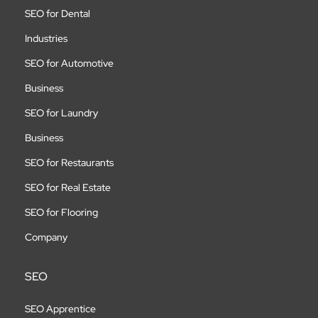
SEO for Dental
Industries
SEO for Automotive
Business
SEO for Laundry
Business
SEO for Restaurants
SEO for Real Estate
SEO for Flooring
Company
SEO
SEO Apprentice