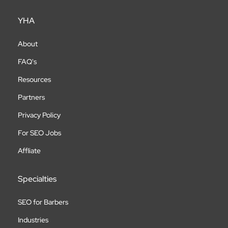
YHA
About
FAQ's
Resources
Partners
Privacy Policy
For SEO Jobs
Affliate
Specialties
SEO for Barbers
Industries