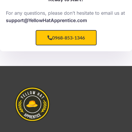
For any questions, please don’t hesitate to email us at
support@YellowHatApprentice.com
0968-853-1346