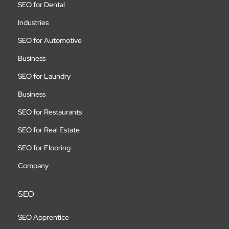
SEO for Dental
Industries
SEO for Automotive
Business
SEO for Laundry
Business
SEO for Restaurants
SEO for Real Estate
SEO for Flooring
Company
SEO
SEO Apprentice