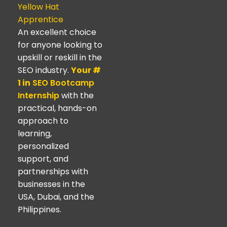
Yellow Hat
Apprentice
An excellent choice
for anyone looking to
upskill or reskill in the
SEO industry.
Your #
1 in
SEO Bootcamp
Internship
with the
practical, hands-on
approach to
learning,
personalized
support, and
partnerships with
businesses in the
USA, Dubai, and the
Philippines.