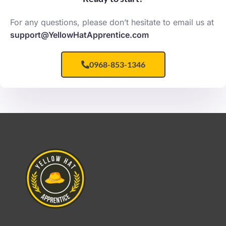
For any questions, please don’t hesitate to email us at
support@YellowHatApprentice.com
0968-853-1346