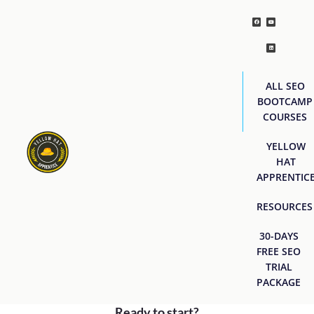
ALL SEO
BOOTCAMP
COURSES
YELLOW
HAT
APPRENTIC
RESOURCES
30-DAYS
FREE SEO
TRIAL
PACKAGE
Ready to start?
[easyjobs]