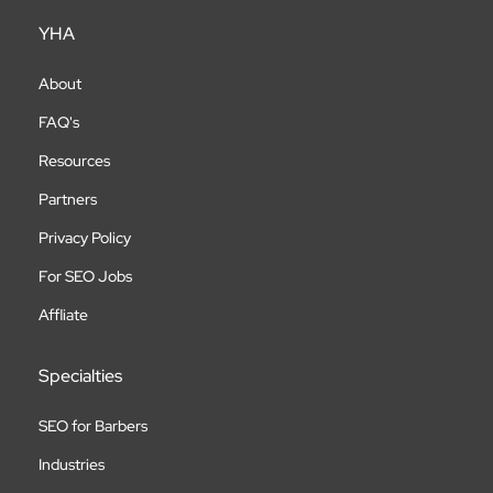
YHA
About
FAQ's
Resources
Partners
Privacy Policy
For SEO Jobs
Affliate
Specialties
SEO for Barbers
Industries