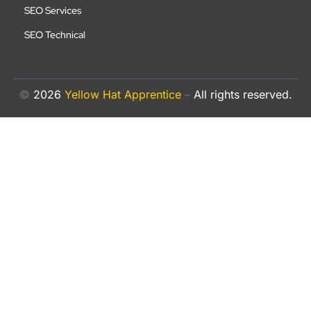
SEO Services
SEO Technical
©
2026
Yellow Hat Apprentice
–
All rights reserved.