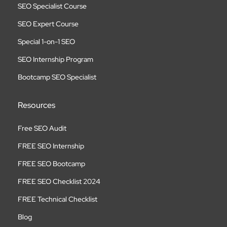
SEO Specialist Course
SEO Expert Course
Special 1-on-1 SEO
SEO Internship Program
Bootcamp SEO Specialist
Resources
Free SEO Audit
FREE SEO Internship
FREE SEO Bootcamp
FREE SEO Checklist 2024
FREE Technical Checklist
Blog