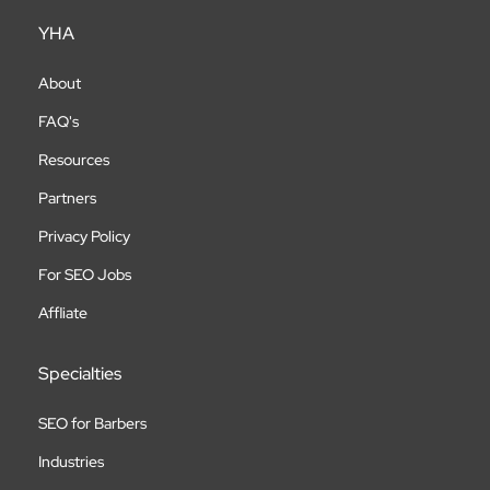
YHA
About
FAQ's
Resources
Partners
Privacy Policy
For SEO Jobs
Affliate
Specialties
SEO for Barbers
Industries