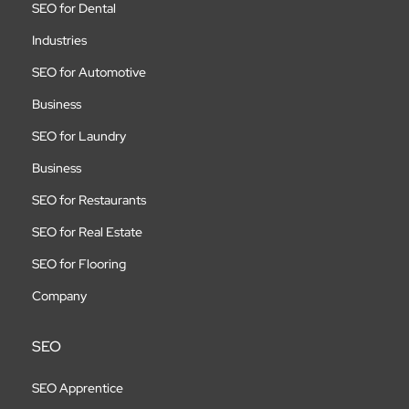
SEO for Dental
Industries
SEO for Automotive
Business
SEO for Laundry
Business
SEO for Restaurants
SEO for Real Estate
SEO for Flooring
Company
SEO
SEO Apprentice