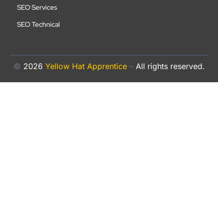
SEO Services
SEO Technical
©
2026
Yellow Hat Apprentice
–
All rights reserved.