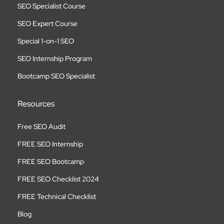
SEO Specialist Course
SEO Expert Course
Special 1-on-1 SEO
SEO Internship Program
Bootcamp SEO Specialist
Resources
Free SEO Audit
FREE SEO Internship
FREE SEO Bootcamp
FREE SEO Checklist 2024
FREE Technical Checklist
Blog