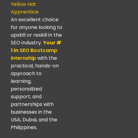
Yellow Hat
Apprentice
An excellent choice
for anyone looking to
upskill or reskill in the
SEO industry.
Your #
1 in
SEO Bootcamp
Internship
with the
practical, hands-on
approach to
learning,
personalized
support, and
partnerships with
businesses in the
USA, Dubai, and the
Philippines.