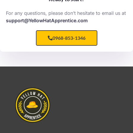
For any questions, please don’t hesitate to email us at
support@YellowHatApprentice.com
0968-853-1346