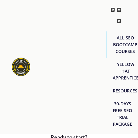
ALL SEO
BOOTCAMP
COURSES
YELLOW
HAT
APPRENTIC
RESOURCES
30-DAYS
FREE SEO
TRIAL
PACKAGE
Ready to start?
[easyjobs]