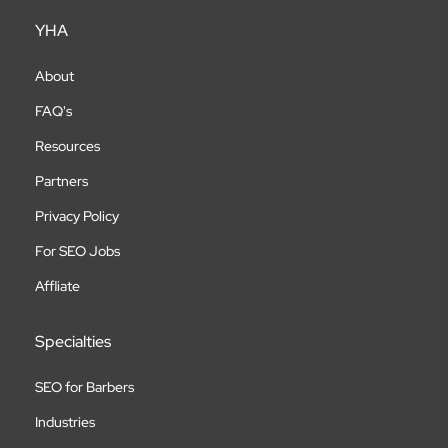
YHA
About
FAQ's
Resources
Partners
Privacy Policy
For SEO Jobs
Affliate
Specialties
SEO for Barbers
Industries