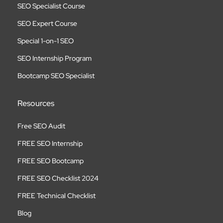
SEO Specialist Course
SEO Expert Course
Special 1-on-1 SEO
SEO Internship Program
Bootcamp SEO Specialist
Resources
Free SEO Audit
FREE SEO Internship
FREE SEO Bootcamp
FREE SEO Checklist 2024
FREE Technical Checklist
Blog