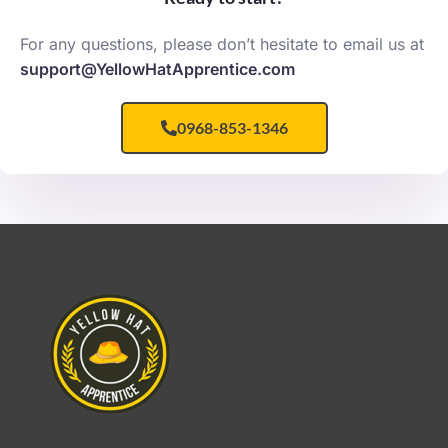
For any questions, please don’t hesitate to email us at
support@YellowHatApprentice.com
0968-853-1346