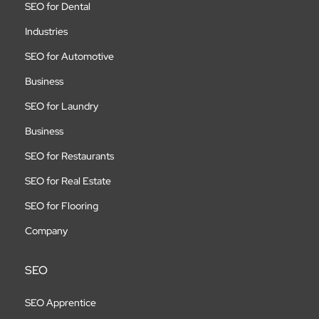
SEO for Dental
Industries
SEO for Automotive
Business
SEO for Laundry
Business
SEO for Restaurants
SEO for Real Estate
SEO for Flooring
Company
SEO
SEO Apprentice