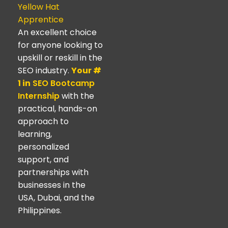
Yellow Hat
Apprentice
An excellent choice
for anyone looking to
upskill or reskill in the
SEO industry.
Your #
1 in
SEO Bootcamp
Internship
with the
practical, hands-on
approach to
learning,
personalized
support, and
partnerships with
businesses in the
USA, Dubai, and the
Philippines.