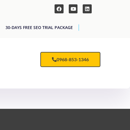
30-DAYS FREE SEO TRIAL PACKAGE
0968-853-1346