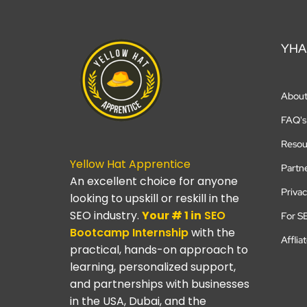
YHA
Abou
FAQ's
Resou
Yellow Hat Apprentice
Partn
An excellent choice for anyone
Privac
looking to upskill or reskill in the
SEO industry.
Your # 1 in
SEO
For S
Bootcamp
Internship
with the
Afflia
practical, hands-on approach to
learning, personalized support,
and partnerships with businesses
in the USA, Dubai, and the