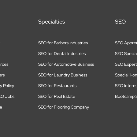
Specialties
SEO
t
SEO for Barbers Industries
SEO Appren
SEO for Dental Industries
SEO Special
rces
SEO for Automotive Business
SEO Expert
ers
SEO for Laundry Business
Special 1-o
y Policy
SEO for Restaurants
SEO Intern
EO Jobs
SEO for Real Estate
Bootcamp S
te
SEO for Flooring Company