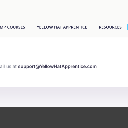
AMP COURSES
YELLOW HAT APPRENTICE
RESOURCES
ail us at
support@YellowHatApprentice.com