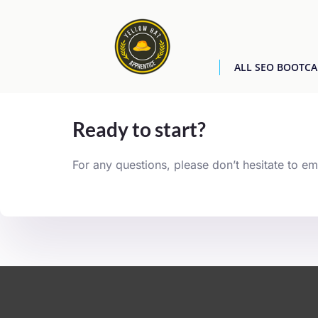
ALL SEO BOOTC
[easyjobs]
Ready to start?
For any questions, please don’t hesitate to em