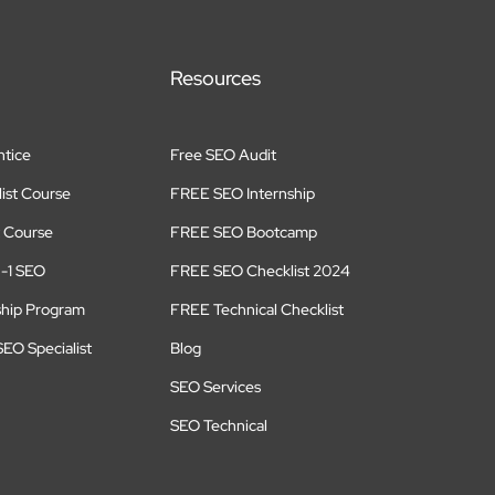
Resources
tice
Free SEO Audit
ist Course
FREE SEO Internship
 Course
FREE SEO Bootcamp
n-1 SEO
FREE SEO Checklist 2024
ship Program
FREE Technical Checklist
EO Specialist
Blog
SEO Services
SEO Technical