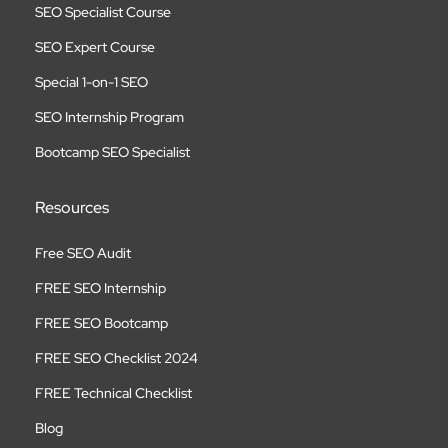
SEO Specialist Course
SEO Expert Course
Special 1-on-1 SEO
SEO Internship Program
Bootcamp SEO Specialist
Resources
Free SEO Audit
FREE SEO Internship
FREE SEO Bootcamp
FREE SEO Checklist 2024
FREE Technical Checklist
Blog