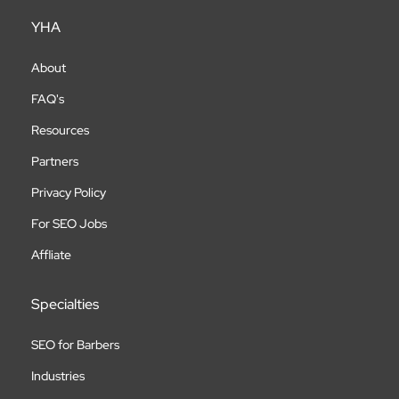
YHA
About
FAQ's
Resources
Partners
Privacy Policy
For SEO Jobs
Affliate
Specialties
SEO for Barbers
Industries