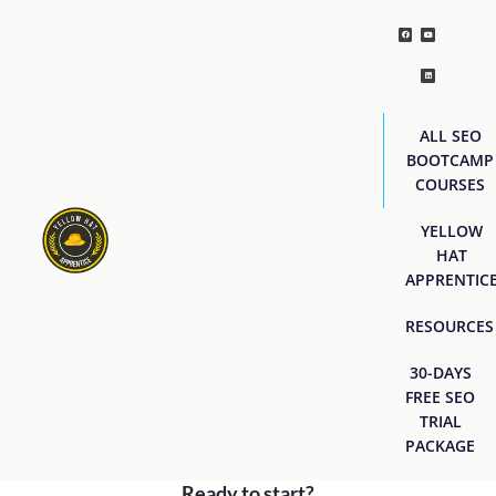
ALL SEO
BOOTCAMP
COURSES
YELLOW
HAT
APPRENTIC
RESOURCES
30-DAYS
FREE SEO
TRIAL
PACKAGE
Ready to start?
[easyjobs]