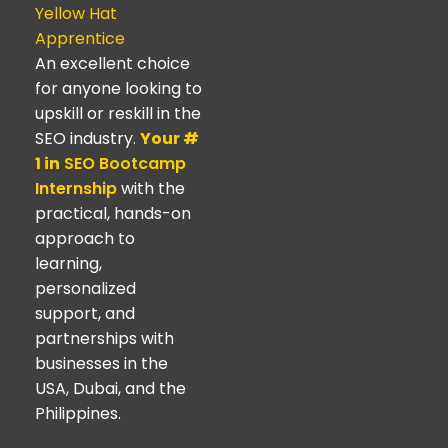
Yellow Hat
Apprentice
An excellent choice
for anyone looking to
upskill or reskill in the
SEO industry.
Your #
1 in
SEO Bootcamp
Internship
with the
practical, hands-on
approach to
learning,
personalized
support, and
partnerships with
businesses in the
USA, Dubai, and the
Philippines.