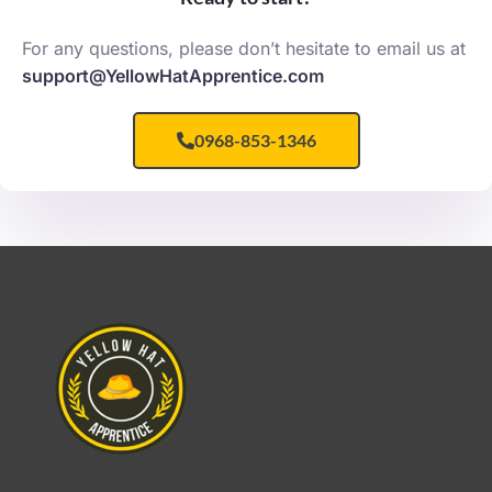
For any questions, please don’t hesitate to email us at
support@YellowHatApprentice.com
0968-853-1346