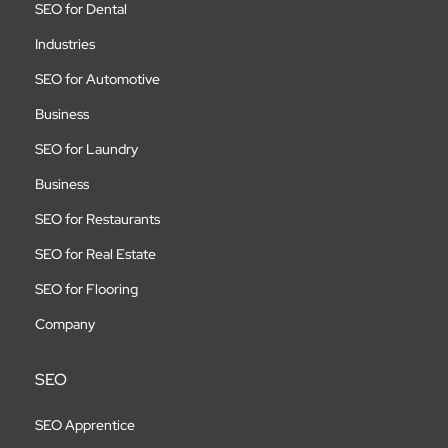
SEO for Dental
Industries
SEO for Automotive
Business
SEO for Laundry
Business
SEO for Restaurants
SEO for Real Estate
SEO for Flooring
Company
SEO
SEO Apprentice