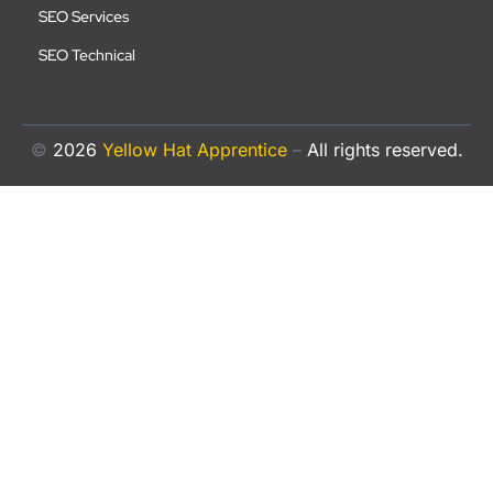
SEO Services
SEO Technical
©
2026
Yellow Hat Apprentice
–
All rights reserved.