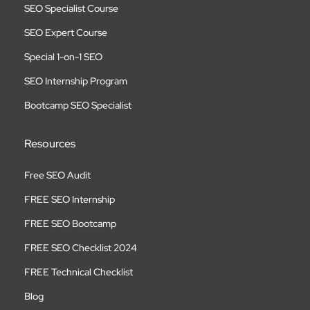
SEO Specialist Course
SEO Expert Course
Special 1-on-1 SEO
SEO Internship Program
Bootcamp SEO Specialist
Resources
Free SEO Audit
FREE SEO Internship
FREE SEO Bootcamp
FREE SEO Checklist 2024
FREE Technical Checklist
Blog