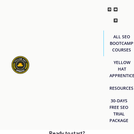
ALL SEO
BOOTCAMP
COURSES
YELLOW
HAT
APPRENTIC
RESOURCES
30-DAYS
FREE SEO
TRIAL
PACKAGE
Ready to start?
[easyjobs]