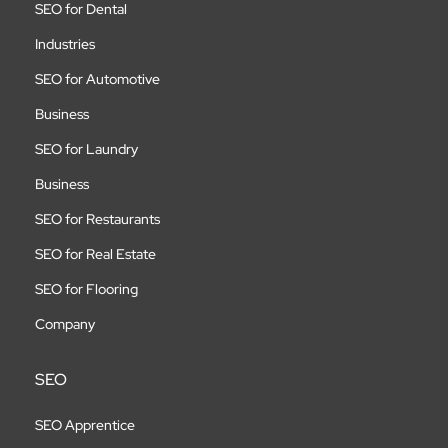
SEO for Dental
Industries
SEO for Automotive
Business
SEO for Laundry
Business
SEO for Restaurants
SEO for Real Estate
SEO for Flooring
Company
SEO
SEO Apprentice