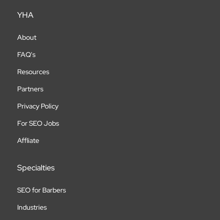
YHA
About
FAQ's
Resources
Partners
Privacy Policy
For SEO Jobs
Affliate
Specialties
SEO for Barbers
Industries