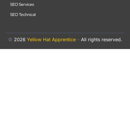
SEO Services
SEO Technical
©
2026
Yellow Hat Apprentice
–
All rights reserved.