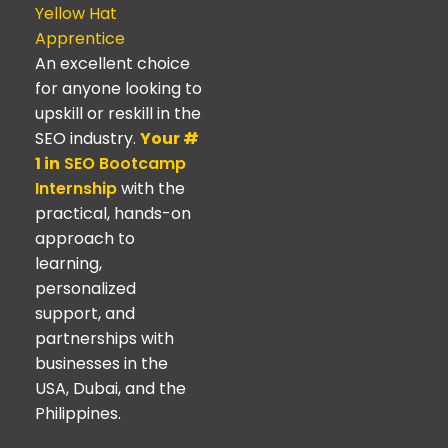
Yellow Hat
Apprentice
An excellent choice
for anyone looking to
upskill or reskill in the
SEO industry.
Your #
1 in
SEO Bootcamp
Internship
with the
practical, hands-on
approach to
learning,
personalized
support, and
partnerships with
businesses in the
USA, Dubai, and the
Philippines.