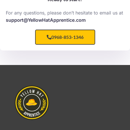
For any questions, please don’t hesitate to email us at
support@YellowHatApprentice.com
0968-853-1346