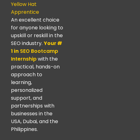
Yellow Hat
Apprentice
An excellent choice
for anyone looking to
upskill or reskill in the
SEO industry.
Your #
1 in
SEO Bootcamp
Internship
with the
practical, hands-on
approach to
learning,
personalized
support, and
partnerships with
businesses in the
USA, Dubai, and the
Philippines.