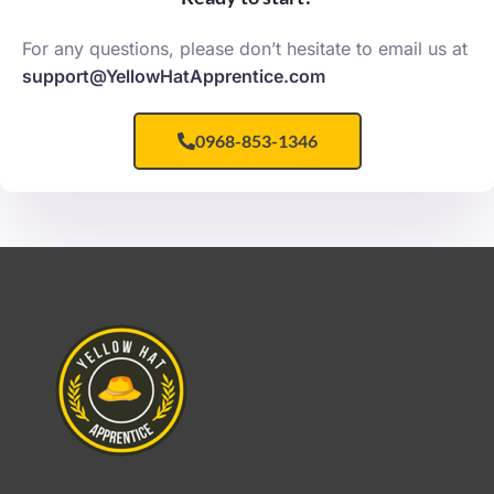
For any questions, please don’t hesitate to email us at
support@YellowHatApprentice.com
0968-853-1346