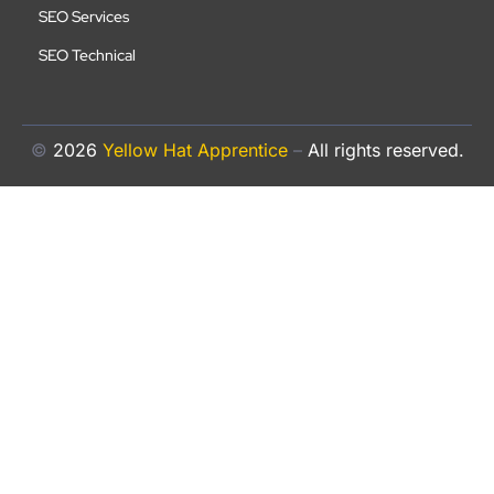
SEO Services
SEO Technical
©
2026
Yellow Hat Apprentice
–
All rights reserved.