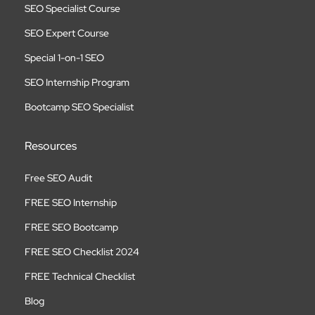
SEO Specialist Course
SEO Expert Course
Special 1-on-1 SEO
SEO Internship Program
Bootcamp SEO Specialist
Resources
Free SEO Audit
FREE SEO Internship
FREE SEO Bootcamp
FREE SEO Checklist 2024
FREE Technical Checklist
Blog