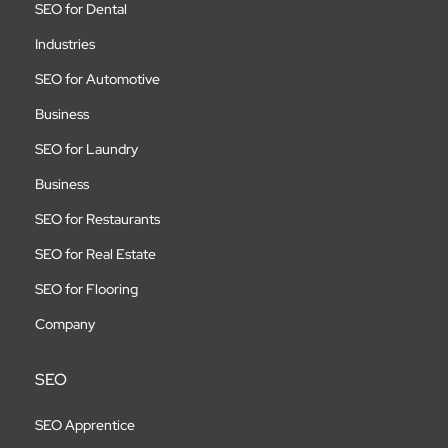
SEO for Dental
Industries
SEO for Automotive
Business
SEO for Laundry
Business
SEO for Restaurants
SEO for Real Estate
SEO for Flooring
Company
SEO
SEO Apprentice