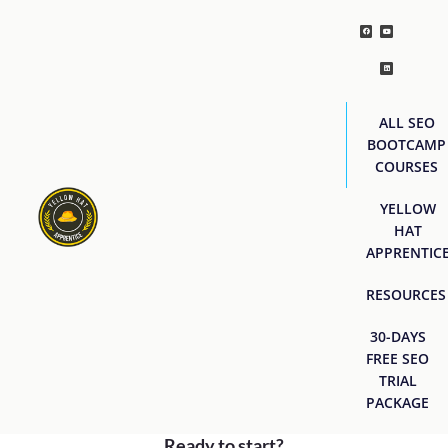
ALL SEO
BOOTCAMP
COURSES
YELLOW
HAT
APPRENTIC
RESOURCES
30-DAYS
FREE SEO
TRIAL
PACKAGE
Ready to start?
[easyjobs]