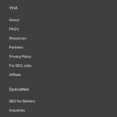
YHA
About
FAQ's
Resources
Partners
Privacy Policy
For SEO Jobs
Affliate
Specialties
SEO for Barbers
Industries