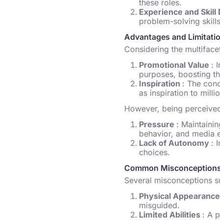
these roles.
Experience and Skil
problem-solving skills
Advantages and Limitati
Considering the multifacet
Promotional Value
: 
purposes, boosting the
Inspiration
: The con
as inspiration to mill
However, being perceived 
Pressure
: Maintaini
behavior, and media 
Lack of Autonomy
: 
choices.
Common Misconceptions
Several misconceptions su
Physical Appearanc
misguided.
Limited Abilities
: A 