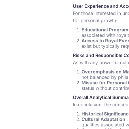
User Experience and Acce
For those interested in un
for personal growth:
Educational Progra
associated with royalt
Access to Royal Eve
exist but typically req
Risks and Responsible C
As with any powerful cultu
Overemphasis on Ma
not balanced by phila
Misuse for Personal
status without contrib
Overall Analytical Summa
In conclusion, the concept
Historical Significan
Cultural Adaptation
:
qualities associated w