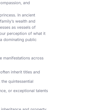
 compassion, and
princess. In ancient
family’s wealth and
esses as vessels of
 our perception of what it
la dominating public
se manifestations across
ften inherit titles and
 the quintessential
ence, or exceptional talents
o inheritance and property