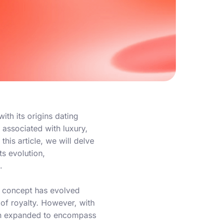
ith its origins dating
 associated with luxury,
his article, we will delve
ts evolution,
.
he concept has evolved
s of royalty. However, with
ion expanded to encompass