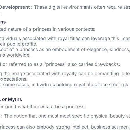
l Development
: These digital environments often require str
.
ons
ed nature of a princess in various contexts:
Individuals associated with royal titles can leverage this im
ir public profile.
cept of a princess as an embodiment of elegance, kindness,
ions worldwide.
or referred to as a "princess" also carries drawbacks:
ng the image associated with royalty can be demanding in te
expectations.
In some cases, individuals holding royal titles face strict rul
 or Myths
rround what it means to be a princess:
e
: The notion that one must meet specific physical beauty s
princess can also embody strong intellect, business acumen, 