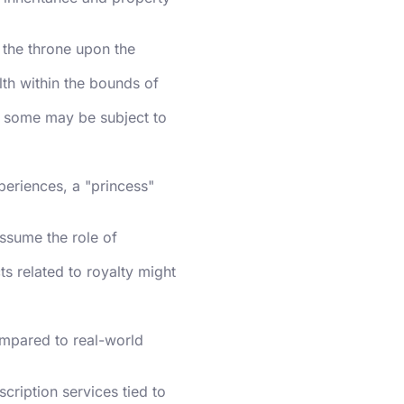
 the throne upon the
lth within the bounds of
s; some may be subject to
xperiences, a "princess"
assume the role of
ts related to royalty might
ompared to real-world
cription services tied to