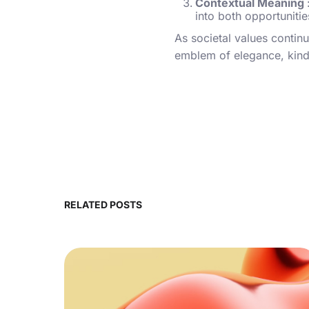
Contextual Meaning
into both opportunitie
As societal values continu
emblem of elegance, kindn
RELATED POSTS