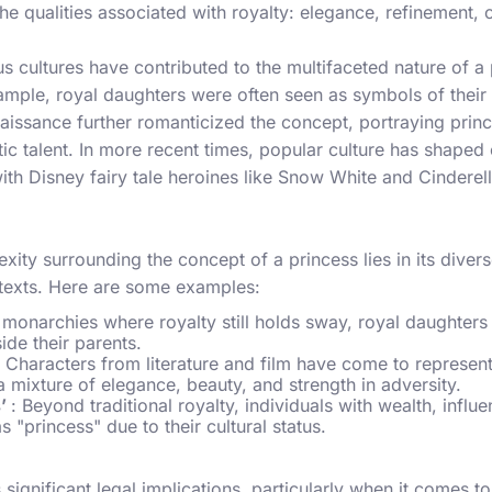
e qualities associated with royalty: elegance, refinement,
s cultures have contributed to the multifaceted nature of a 
ple, royal daughters were often seen as symbols of their 
issance further romanticized the concept, portraying princ
istic talent. In more recent times, popular culture has shaped
ith Disney fairy tale heroines like Snow White and Cinderel
xity surrounding the concept of a princess lies in its diver
ntexts. Here are some examples:
n monarchies where royalty still holds sway, royal daughters o
ide their parents.
: Characters from literature and film have come to represent
 mixture of elegance, beauty, and strength in adversity.
s’
: Beyond traditional royalty, individuals with wealth, influ
s "princess" due to their cultural status.
 significant legal implications, particularly when it comes t