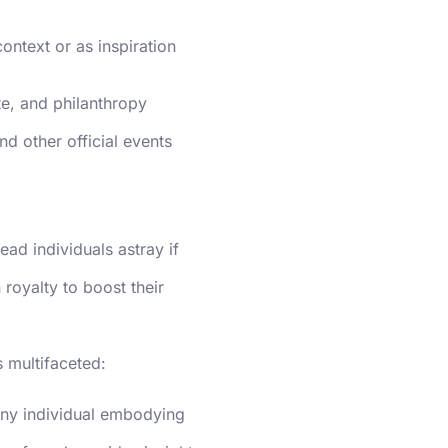
context or as inspiration
tte, and philanthropy
nd other official events
ead individuals astray if
royalty to boost their
s multifaceted:
any individual embodying