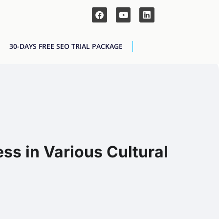
30-DAYS FREE SEO TRIAL PACKAGE
ss in Various Cultural