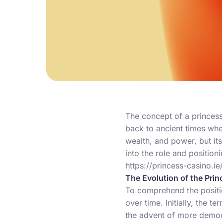
The concept of a princess 
back to ancient times whe
wealth, and power, but its
into the role and positioni
https://princess-casino.ie
The Evolution of the Pri
To comprehend the positio
over time. Initially, the 
the advent of more democ