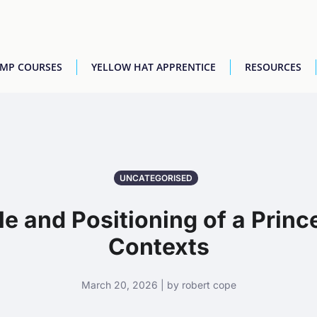
AMP COURSES
YELLOW HAT APPRENTICE
RESOURCES
UNCATEGORISED
e and Positioning of a Prince
Contexts
March 20, 2026 | by robert cope