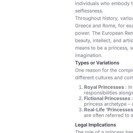
individuals who embody th
selflessness.
Throughout history, variou
Greece and Rome, for exam
power. The European Rena
beauty, intellect, and art
means to be a princess, w
imagination.
Types or Variations
One reason for the comple
different cultures and co
Royal Princesses
: I
responsibilities alongs
Fictional Princesses
princess archetype – a
Real-Life ‘Princesse
are often referred to a
Legal Implications
The role of a princess has