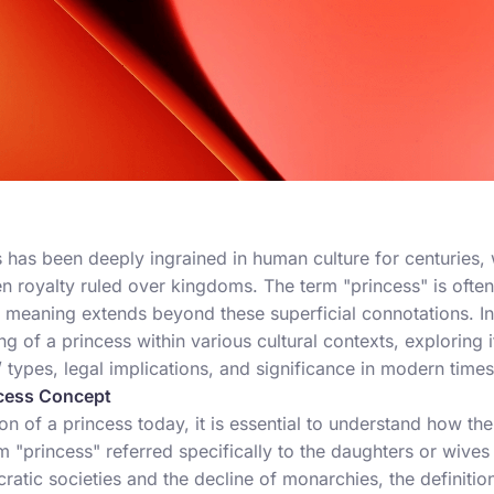
has been deeply ingrained in human culture for centuries, w
n royalty ruled over kingdoms. The term "princess" is often
 meaning extends beyond these superficial connotations. In t
ng of a princess within various cultural contexts, exploring i
/
types, legal implications, and significance in modern times
ncess Concept
n of a princess today, it is essential to understand how t
term "princess" referred specifically to the daughters or wive
ratic societies and the decline of monarchies, the definit