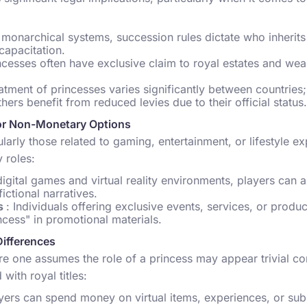
n monarchical systems, succession rules dictate who inherits
capacitation.
incesses often have exclusive claim to royal estates and wea
eatment of princesses varies significantly between countrie
thers benefit from reduced levies due to their official status.
or Non-Monetary Options
cularly those related to gaming, entertainment, or lifestyle e
 roles:
 digital games and virtual reality environments, players can 
ictional narratives.
es
: Individuals offering exclusive events, services, or produc
ncess" in promotional materials.
Differences
e one assumes the role of a princess may appear trivial c
 with royal titles:
ayers can spend money on virtual items, experiences, or subs