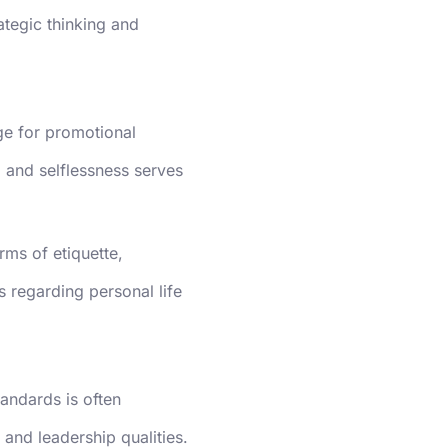
ategic thinking and
age for promotional
 and selflessness serves
rms of etiquette,
es regarding personal life
tandards is often
and leadership qualities.