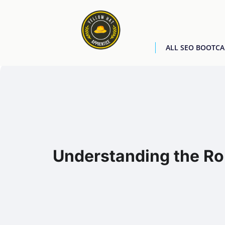
ALL SEO BOOTC
Understanding the Rol