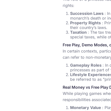
rights:
Succession Laws
: I
monarch’s death or in
Property Rights
: Pr
their country’s laws.
Taxation
: The tax tr
special taxes, while o
Free Play, Demo Modes, 
In certain contexts, parti
can refer to non-monetary
Gameplay Roles
: In
princesses as part of f
Lifestyle Experienc
be referred to as "pri
Real Money vs Free Play 
While playing games wher
responsibilities associated
Monetary Value
: Pl