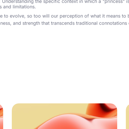
: Understanding the specific context in which a "princess" i
s and limitations.
e to evolve, so too will our perception of what it means to 
ess, and strength that transcends traditional connotations