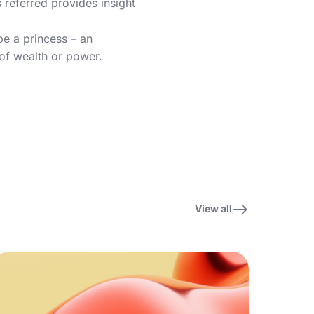
s referred provides insight
be a princess – an
 of wealth or power.
View all