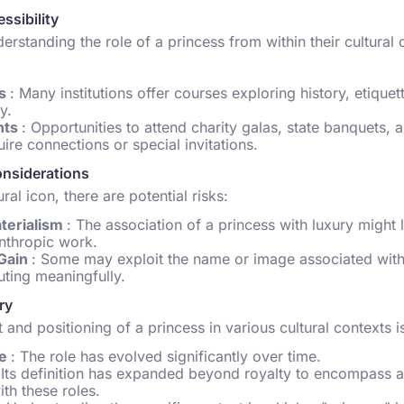
ssibility
derstanding the role of a princess from within their cultural 
ms
: Many institutions offer courses exploring history, etique
y.
nts
: Opportunities to attend charity galas, state banquets, a
uire connections or special invitations.
onsiderations
ral icon, there are potential risks:
terialism
: The association of a princess with luxury might l
nthropic work.
 Gain
: Some may exploit the name or image associated with 
uting meaningfully.
ry
 and positioning of a princess in various cultural contexts i
ce
: The role has evolved significantly over time.
 Its definition has expanded beyond royalty to encompass 
ith these roles.