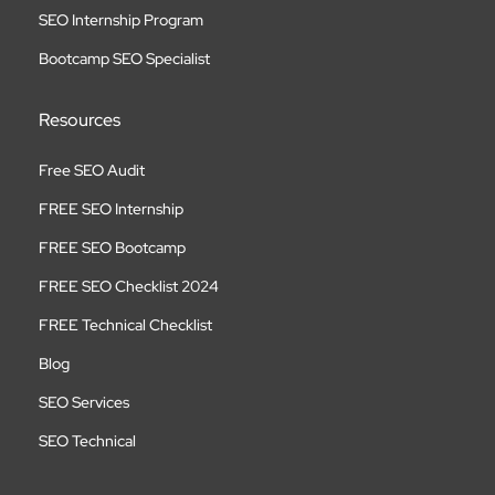
SEO Internship Program
Bootcamp SEO Specialist
Resources
Free SEO Audit
FREE SEO Internship
FREE SEO Bootcamp
FREE SEO Checklist 2024
FREE Technical Checklist
Blog
SEO Services
SEO Technical