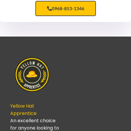
0968-853-1346
Yellow Hat
Apprentice
An excellent choice
for anyone looking to