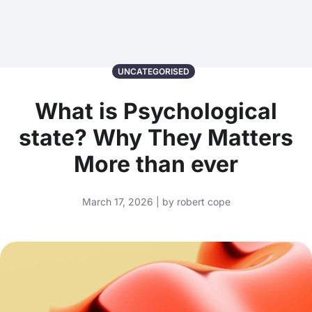
UNCATEGORISED
What is Psychological
state? Why They Matters
More than ever
March 17, 2026 | by robert cope