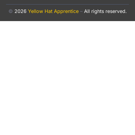
©
2026
Yellow Hat Apprentice
–
All rights reserved.