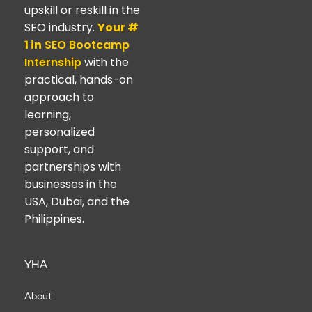
upskill or reskill in the
SEO industry.
Your #
1 in
SEO Bootcamp
Internship
with the
practical, hands-on
approach to
learning,
personalized
support, and
partnerships with
businesses in the
USA, Dubai, and the
Philippines.
YHA
About