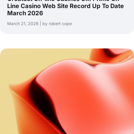
Line Casino Web Site Record Up To Date
March 2026
March 21, 2026 | by robert cope