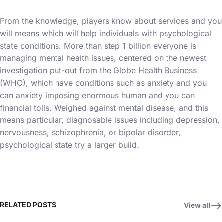
From the knowledge, players know about services and you
will means which will help individuals with psychological
state conditions. More than step 1 billion everyone is
managing mental health issues, centered on the newest
investigation put-out from the Globe Health Business
(WHO), which have conditions such as anxiety and you
can anxiety imposing enormous human and you can
financial tolls. Weighed against mental disease, and this
means particular, diagnosable issues including depression,
nervousness, schizophrenia, or bipolar disorder,
psychological state try a larger build.
RELATED POSTS
View all