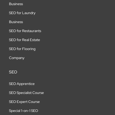
Business
SEO for Laundry
Business
SEO for Restaurants
SEO for Real Estate
SEO for Flooring
Company
SEO
SEO Apprentice
SEO Specialist Course
SEO Expert Course
Special 1-on-1 SEO