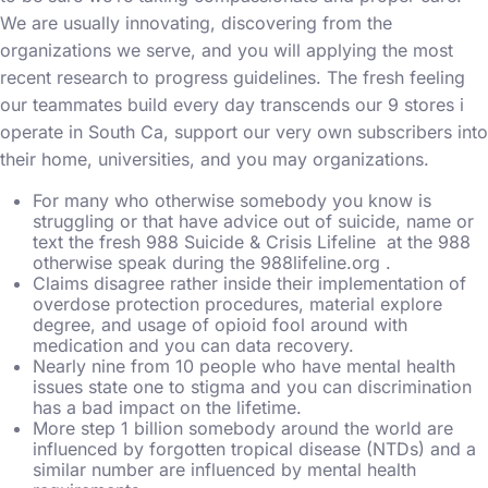
We are usually innovating, discovering from the
organizations we serve, and you will applying the most
recent research to progress guidelines. The fresh feeling
our teammates build every day transcends our 9 stores i
operate in South Ca, support our very own subscribers into
their home, universities, and you may organizations.
For many who otherwise somebody you know is
struggling or that have advice out of suicide, name or
text the fresh 988 Suicide & Crisis Lifeline at the 988
otherwise speak during the 988lifeline.org .
Claims disagree rather inside their implementation of
overdose protection procedures, material explore
degree, and usage of opioid fool around with
medication and you can data recovery.
Nearly nine from 10 people who have mental health
issues state one to stigma and you can discrimination
has a bad impact on the lifetime.
More step 1 billion somebody around the world are
influenced by forgotten tropical disease (NTDs) and a
similar number are influenced by mental health