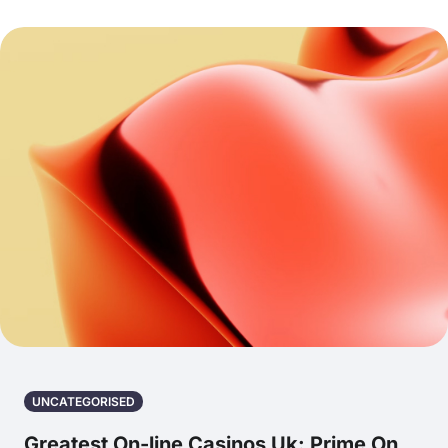
UNCATEGORISED
Greatest On-line Casinos Uk: Prime On