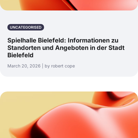
UNCATEGORISED
Spielhalle Bielefeld: Informationen zu
Standorten und Angeboten in der Stadt
Bielefeld
March 20, 2026 | by robert cope