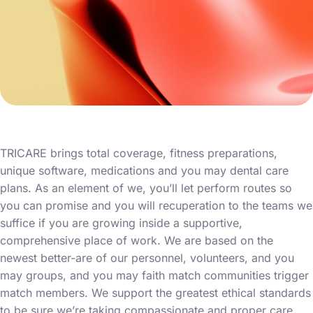
TRICARE brings total coverage, fitness preparations,
unique software, medications and you may dental care
plans. As an element of we, you’ll let perform routes so
you can promise and you will recuperation to the teams we
suffice if you are growing inside a supportive,
comprehensive place of work. We are based on the
newest better-are of our personnel, volunteers, and you
may groups, and you may faith match communities trigger
match members. We support the greatest ethical standards
to be sure we’re taking compassionate and proper care.