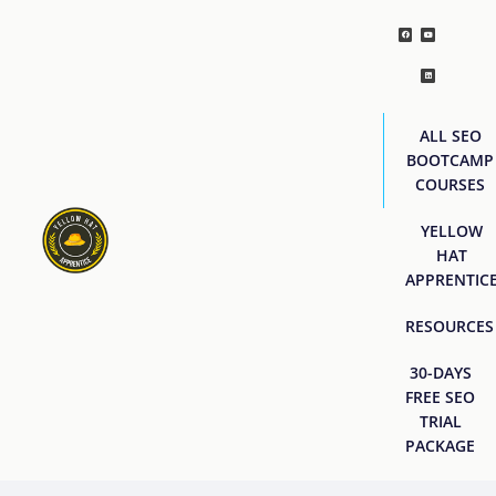
ALL SEO
BOOTCAMP
COURSES
YELLOW
HAT
APPRENTIC
RESOURCES
30-DAYS
FREE SEO
TRIAL
PACKAGE