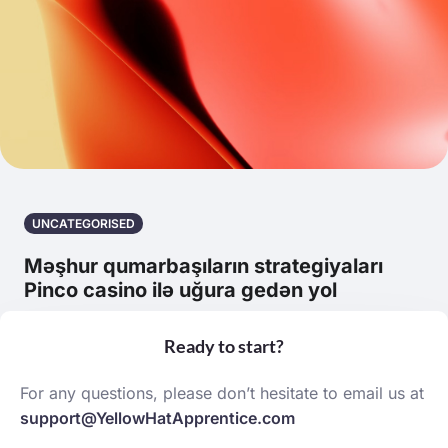
UNCATEGORISED
Məşhur qumarbaşıların strategiyaları
Pinco casino ilə uğura gedən yol
March 20, 2026 | by robert cope
Ready to start?
For any questions, please don’t hesitate to email us at
support@YellowHatApprentice.com