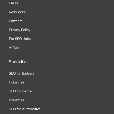
FAQ's
Resources
Partners
Privacy Policy
For SEO Jobs
Affliate
Specialties
SEO for Barbers
Industries
SEO for Dental
Industries
SEO for Automotive