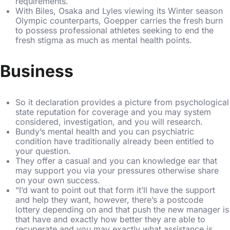
requirements.
With Biles, Osaka and Lyles viewing its Winter season
Olympic counterparts, Goepper carries the fresh burn
to possess professional athletes seeking to end the
fresh stigma as much as mental health points.
Business
So it declaration provides a picture from psychological
state reputation for coverage and you may system
considered, investigation, and you will research.
Bundy’s mental health and you can psychiatric
condition have traditionally already been entitled to
your question.
They offer a casual and you can knowledge ear that
may support you via your pressures otherwise share
on your own success.
“I’d want to point out that form it’ll have the support
and help they want, however, there’s a postcode
lottery depending on and that push the new manager is
that have and exactly how better they are able to
recuperate and you may exactly what assistance is