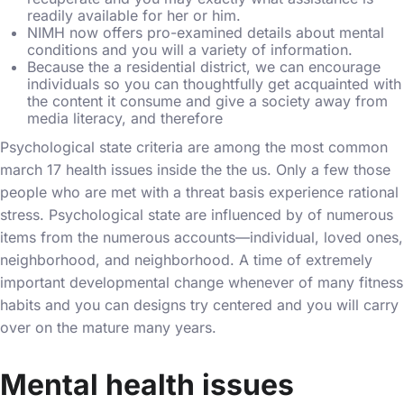
readily available for her or him.
NIMH now offers pro-examined details about mental
conditions and you will a variety of information.
Because the a residential district, we can encourage
individuals so you can thoughtfully get acquainted with
the content it consume and give a society away from
media literacy, and therefore
Psychological state criteria are among the most common
march 17
health issues inside the the us. Only a few those
people who are met with a threat basis experience rational
stress. Psychological state are influenced by of numerous
items from the numerous accounts—individual, loved ones,
neighborhood, and neighborhood. A time of extremely
important developmental change whenever of many fitness
habits and you can designs try centered and you will carry
over on the mature many years.
Mental health issues