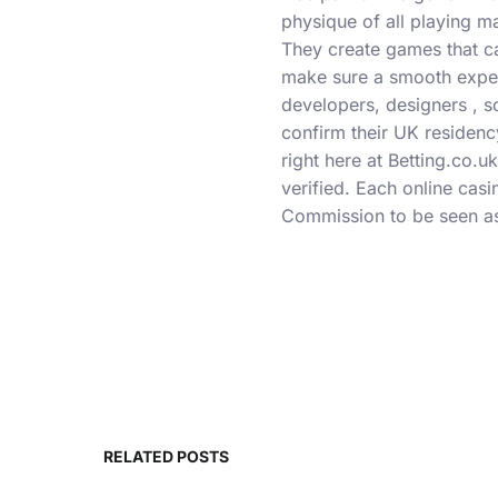
physique of all playing ma
They create games that ca
make sure a smooth expert
developers, designers , s
confirm their UK residency
right here at Betting.co.u
verified. Each online cas
Commission to be seen as
RELATED POSTS