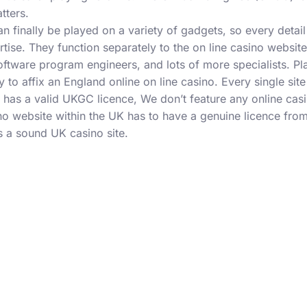
tters.
n finally be played on a variety of gadgets, so every detail
ise. They function separately to the on line casino websit
oftware program engineers, and lots of more specialists. P
 to affix an England online on line casino. Every single site 
k has a valid UKGC licence, We don’t feature any online casi
ino website within the UK has to have a genuine licence fr
 a sound UK casino site.