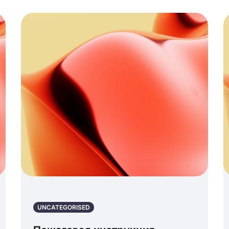
UNCATEGORISED