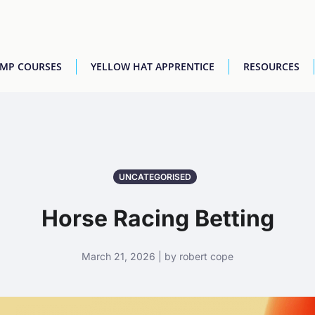
AMP COURSES
YELLOW HAT APPRENTICE
RESOURCES
UNCATEGORISED
Horse Racing Betting
March 21, 2026 | by robert cope