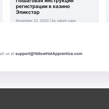
Пошаговая инструкция
регистрации в казино
Эпикстар
November 22, 2023 | by robert cope
ail us at
support@YellowHatApprentice.com