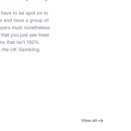
 have to be spot on to
es and have a group of
layers must nonetheless
that you just see lined
no that isn’t 100%
om the UK Gambling
View all