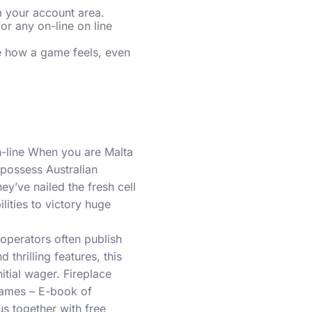
 your account area.
for any on-line on line
ge how a game feels, even
-line When you are Malta
 possess Australian
ey’ve nailed the fresh cell
lities to victory huge
 operators often publish
thrilling features, this
itial wager. Fireplace
 games – E-book of
s together with free