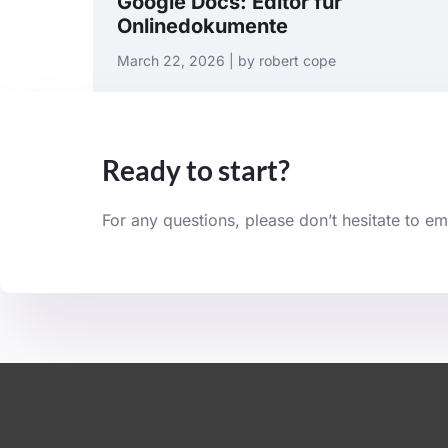
Google Docs: Editor für
Onlinedokumente
March 22, 2026 | by robert cope
Ready to start?
For any questions, please don’t hesitate to em