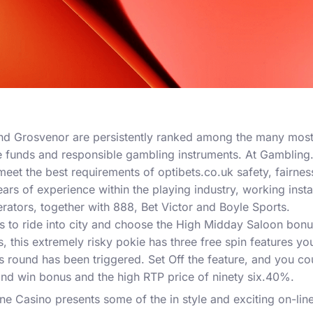
and Grosvenor are persistently ranked among the many mos
afe funds and responsible gambling instruments. At Gamblin
eet the best requirements of
optibets.co.uk
safety, fairne
ars of experience within the playing industry, working inst
ators, together with 888, Bet Victor and Boyle Sports.
s to ride into city and choose the High Midday Saloon bonu
s, this extremely risky pokie has three free spin features y
 round has been triggered. Set Off the feature, and you cou
 and win bonus and the high RTP price of ninety six.40%.
ne Casino presents some of the in style and exciting on-li