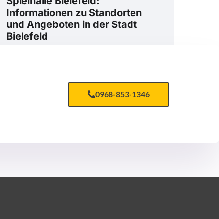
Spielhalle Bielefeld:
Informationen zu Standorten
und Angeboten in der Stadt
Bielefeld
March 20, 2026 | by robert cope
0968-853-1346