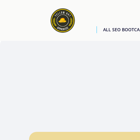
ALL SEO BOOTC