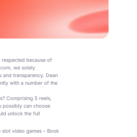
t respected because of
g.com, we solely
ss and transparency. Dean
antly with a number of the
s? Comprising 5 reels,
ou possibly can choose
ld unlock the full
ne slot video games – Book