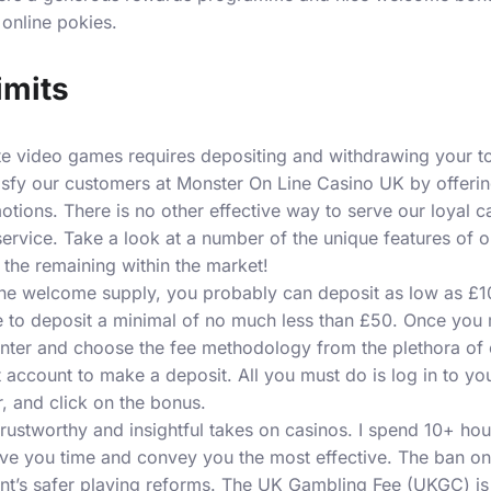
 online pokies.
imits
ite video games requires depositing and withdrawing your to
isfy our customers at Monster On Line Casino UK by offeri
otions. There is no other effective way to serve our loyal c
ervice. Take a look at a number of the unique features of o
m the remaining within the market!
 the welcome supply, you probably can deposit as low as £10
to deposit a minimal of no much less than £50. Once you 
unter and choose the fee methodology from the plethora of
t account to make a deposit. All you must do is log in to yo
, and click on the bonus.
trustworthy and insightful takes on casinos. I spend 10+ h
ve you time and convey you the most effective. The ban on 
t’s safer playing reforms. The UK Gambling Fee (UKGC) is 