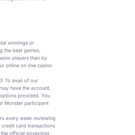
tal winnings or
ng the best games,
asino players than by
ur online on line casino
! To avail of our
may have the account,
 options provided. You
ur Monster participant
ours every week reviewing
credit card transactions
the official governing