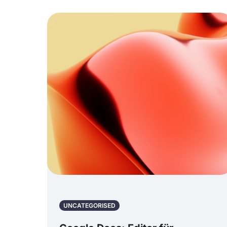
UNCATEGORISED