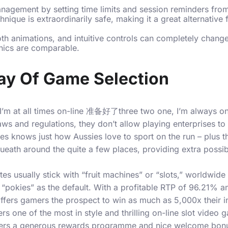
agement by setting time limits and session reminders from
hnique is extraordinarily safe, making it a great alternative 
th animations, and intuitive controls can completely chan
ics are comparable.
ay Of Game Selection
 at all times on-line 准备好了three two one, I’m always on
aws and regulations, they don’t allow playing enterprises to
s knows just how Aussies love to sport on the run – plus th
eath around the quite a few places, providing extra possibi
es usually stick with “fruit machines” or “slots,” worldwide
 “pokies” as the default. With a profitable RTP of 96.21% and 
offers gamers the prospect to win as much as 5,000x their in
rs one of the most in style and thrilling on-line slot video
ffers a generous rewards programme and nice welcome bonu