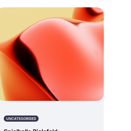
UNCATEGORISED