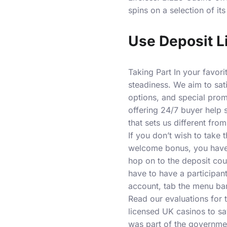
spins on a selection of its
Use Deposit L
Taking Part In your favor
steadiness. We aim to sat
options, and special prom
offering 24/7 buyer help s
that sets us different fro
If you don’t wish to take
welcome bonus, you have 
hop on to the deposit co
have to have a participan
account, tab the menu bar
Read our evaluations for 
licensed UK casinos to sa
was part of the governmen