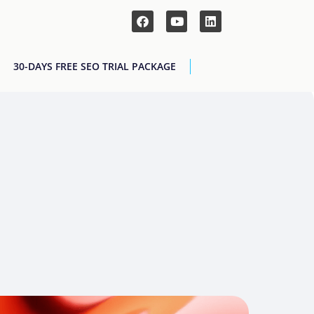
30-DAYS FREE SEO TRIAL PACKAGE