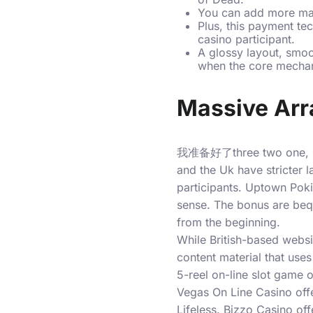
You can add more man
Plus, this payment tec
casino participant.
A glossy layout, smoo
when the core mechan
Massive Arr
我准备好了three two one, I’m
and the Uk have stricter l
participants. Uptown Pokie
sense. The bonus are bequ
from the beginning.
While British-based websit
content material that uses
5-reel on-line slot game 
Vegas On Line Casino offe
Lifeless. Bizzo Casino o