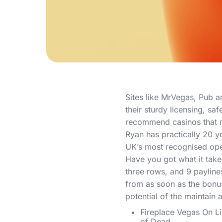
Sites like MrVegas, Pub 
their sturdy licensing, s
recommend casinos that m
Ryan has practically 20 ye
UK’s most recognised oper
Have you got what it take
three rows, and 9 payline
from as soon as the bonus
potential of the maintain
Fireplace Vegas On Li
of Dead.